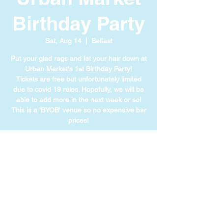
Birthday Party
Sat, Aug 14
  |  
Belfast
Put your glad rags and let your hair down at
Urban Market's 1st Birthday Party!
Tickets are free but unfortunately limited
due to covid 19 rules. Hopefully, we will be
able to add more in the next week or so!
This is a 'BYOB' venue so no expensive bar
prices!
TIME & LOCATION
Aug 14, 2021, 8:00 PM GMT+1
Belfast, 1 Lanyon Pl, Belfast BT1 3LG, UK