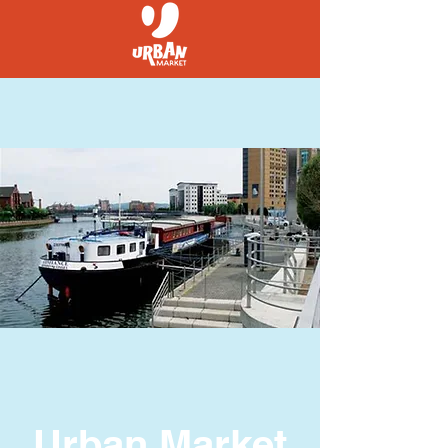
Urban Market