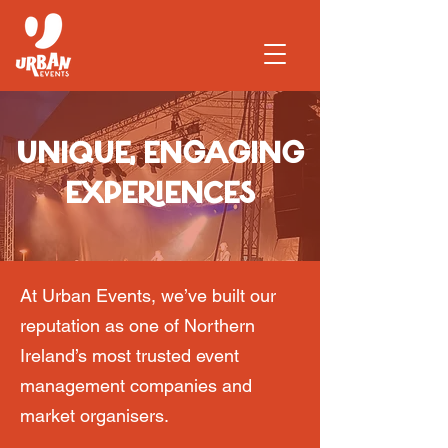
UNIQUE, ENGAGING
EXPERIENCES
At Urban Events, we’ve built our
reputation as one of Northern
Ireland’s most trusted event
management companies and
market organisers.