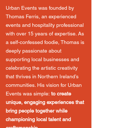
Urban Events was founded by
Thomas Ferris, an experienced
events and hospitality professional
with over 15 years of expertise. As
a self-confessed foodie, Thomas is
deeply passionate about
supporting local businesses and
celebrating the artistic creativity
that thrives in Northern Ireland’s
communities. His vision for Urban
Events was simple:
to create
unique, engaging experiences that
bring people together while
championing local talent and
craftsmanship.