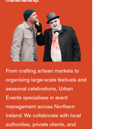
.
From crafting artisan markets to
organising large-scale festivals and
seasonal celebrations, Urban
Events specialises in event
management across Northern
Ireland. We collaborate with local
authorities, private clients, and