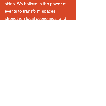
shine. We believe in the power of
events to transform spaces,
strengthen local economies, and
foster lasting connections. Our
markets, festivals, and community
events have become essential to
town centre recovery programs,
footfall-driving initiatives, and
tourism development throughout
the region.
Whether you’re looking for help
with an artisan market or need a
partner to manage your next