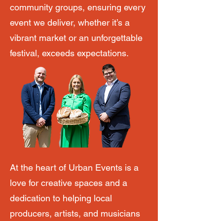
community groups, ensuring every
event we deliver, whether it’s a
vibrant market or an unforgettable
festival, exceeds expectations.
At the heart of Urban Events is a
love for creative spaces and a
dedication to helping local
producers, artists, and musicians