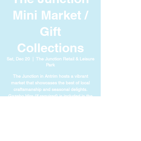
Mini Market /
Gift
Collections
Sat, Dec 20
  |  
The Junction Retail & Leisure
Park
The Junction in Antrim hosts a vibrant
market that showcases the best of local
craftsmanship and seasonal delights.
Gazebo Hire (if required) is included in the
cost of your ticket.
TIME & LOCATION
Dec 20, 2025, 11:00 AM – 4:00 PM
The Junction Retail & Leisure Park, 111