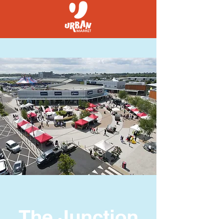
The Junction