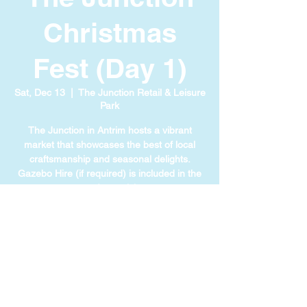
Christmas
Fest (Day 1)
Sat, Dec 13
  |  
The Junction Retail & Leisure
Park
The Junction in Antrim hosts a vibrant
market that showcases the best of local
craftsmanship and seasonal delights.
Gazebo Hire (if required) is included in the
cost of your ticket.
TIME & LOCATION
Dec 13, 2025, 11:00 AM – 4:00 PM
The Junction Retail & Leisure Park, 111
Ballymena Rd, Antrim BT41 4LL, UK