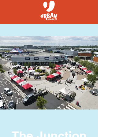
The Junction