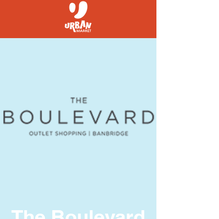
The Boulevard