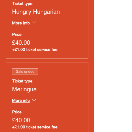
Ticket type
Hungry Hungarian
More info
Price
£40.00
+£1.00 ticket service fee
Sale ended
Ticket type
Meringue
More info
Price
£40.00
+£1.00 ticket service fee