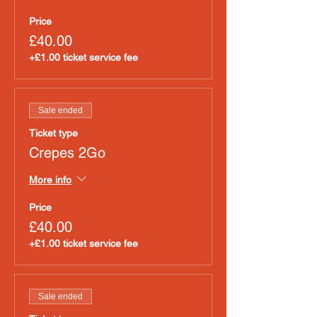
Price
£40.00
+£1.00 ticket service fee
Sale ended
Ticket type
Crepes 2Go
More info
Price
£40.00
+£1.00 ticket service fee
Sale ended