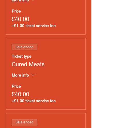
Price
£40.00
+£1.00 ticket service fee
Sale ended
Ticket type
Cured Meats
More info
Price
£40.00
+£1.00 ticket service fee
Sale ended