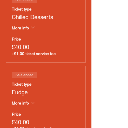
Sale ended
Ticket type
Chilled Desserts
More info
Price
£40.00
+£1.00 ticket service fee
Sale ended
Ticket type
Fudge
More info
Price
£40.00