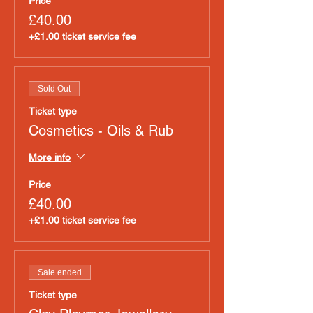
Price
£40.00
+£1.00 ticket service fee
Sold Out
Ticket type
Cosmetics - Oils & Rub
More info
Price
£40.00
+£1.00 ticket service fee
Sale ended
Ticket type