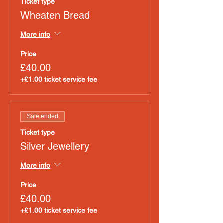
Ticket type
Wheaten Bread
More info
Price
£40.00
+£1.00 ticket service fee
Sale ended
Ticket type
Silver Jewellery
More info
Price
£40.00
+£1.00 ticket service fee