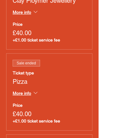
Clay Ploymer Jewellery
More info
Price
£40.00
+£1.00 ticket service fee
Sale ended
Ticket type
Pizza
More info
Price
£40.00
+£1.00 ticket service fee