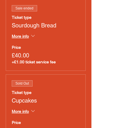
Sale ended
Ticket type
Sourdough Bread
More info
Price
£40.00
+£1.00 ticket service fee
Sold Out
Ticket type
Cupcakes
More info
Price