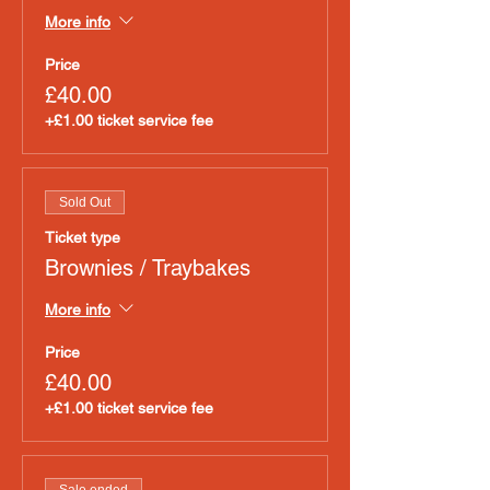
More info
Price
£40.00
+£1.00 ticket service fee
Sold Out
Ticket type
Brownies / Traybakes
More info
Price
£40.00
+£1.00 ticket service fee