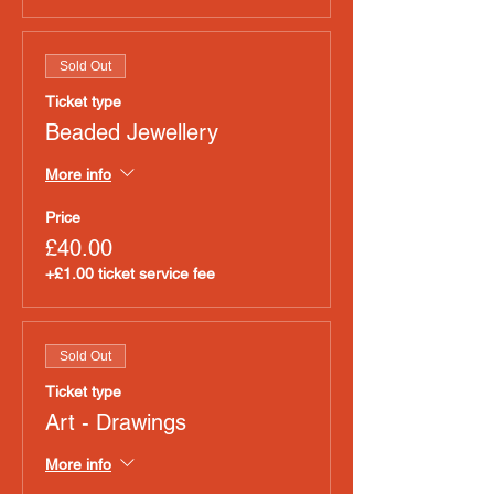
Sold Out
Ticket type
Beaded Jewellery
More info
Price
£40.00
+£1.00 ticket service fee
Sold Out
Ticket type
Art - Drawings
More info