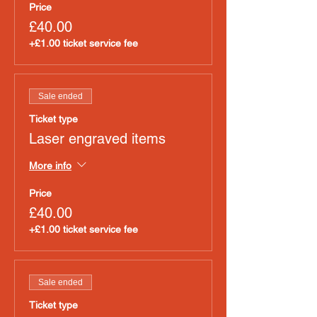
Price
£40.00
+£1.00 ticket service fee
Sale ended
Ticket type
Laser engraved items
More info
Price
£40.00
+£1.00 ticket service fee
Sale ended
Ticket type