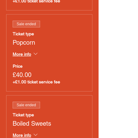
+£1.00 ticket service fee
Sale ended
Ticket type
Popcorn
More info
Price
£40.00
+£1.00 ticket service fee
Sale ended
Ticket type
Boiled Sweets
More info