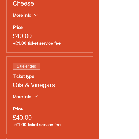
Cheese
More info
Price
£40.00
+£1.00 ticket service fee
Sale ended
Ticket type
Oils & Vinegars
More info
Price
£40.00
+£1.00 ticket service fee