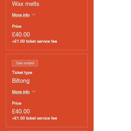
Wax melts
More info
Price
£40.00
+£1.00 ticket service fee
Sale ended
Ticket type
Biltong
More info
Price
£40.00
+£1.00 ticket service fee