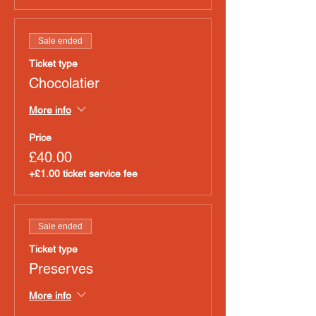
Sale ended
Ticket type
Chocolatier
More info
Price
£40.00
+£1.00 ticket service fee
Sale ended
Ticket type
Preserves
More info