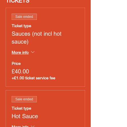
TICKETS
Sale ended
Ticket type
Sauces (not incl hot
sauce)
More info
Price
£40.00
+£1.00 ticket service fee
Sale ended
Ticket type
Hot Sauce
More info