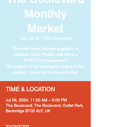
Monthly
Market
Sat, Jul 06
  |  
The Boulevard
The ticket price includes a gazebo or
marquee cover. Please note this is a
STRICTLY artisan event.
No burgers or hot beverages trading at this
market - Other hot food is permitted
TIME & LOCATION
Jul 06, 2024, 11:00 AM – 5:00 PM
The Boulevard, The Boulevard, Outlet Park,
Banbridge BT32 4LF, UK