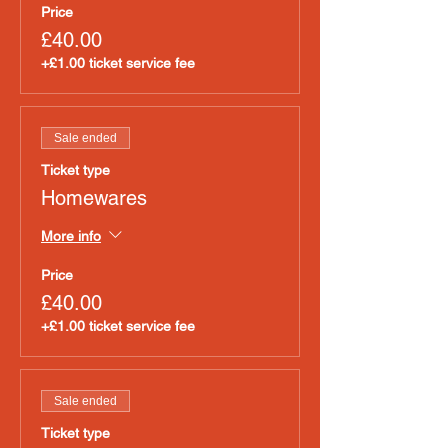
Price
£40.00
+£1.00 ticket service fee
Sale ended
Ticket type
Homewares
More info
Price
£40.00
+£1.00 ticket service fee
Sale ended
Ticket type