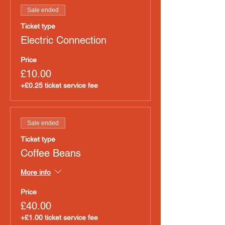
Sale ended
Ticket type
Electric Connection
Price
£10.00
+£0.25 ticket service fee
Sale ended
Ticket type
Coffee Beans
More info
Price
£40.00
+£1.00 ticket service fee