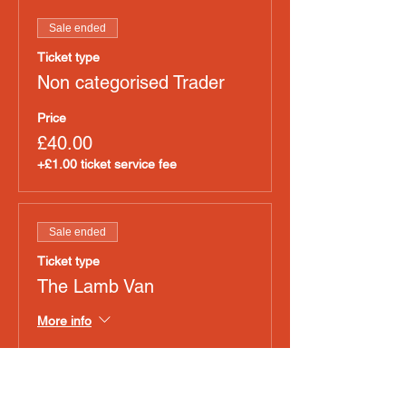
Sale ended
Ticket type
Non categorised Trader
Price
£40.00
+£1.00 ticket service fee
Sale ended
Ticket type
The Lamb Van
More info
Price
£40.00
+£1.00 ticket service fee