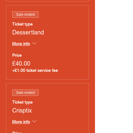
Sale ended
Ticket type
Dessertland
More info
Price
£40.00
+£1.00 ticket service fee
Sale ended
Ticket type
Crisptix
More info