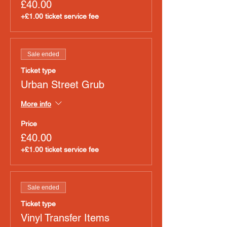
£40.00
+£1.00 ticket service fee
Sale ended
Ticket type
Urban Street Grub
More info
Price
£40.00
+£1.00 ticket service fee
Sale ended
Ticket type
Vinyl Transfer Items