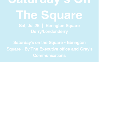
The Square
Sat, Jul 26
  |  
Ebrington Square
Derry/Londonderry
Saturday's on the Square - Ebrington
Square - By The Executive office and Gray's
Communications
TIME & LOCATION
Jul 26, 2025, 1:00 PM – 5:00 PM
Ebrington Square Derry/Londonderry, 71
Ebrington Sq, Londonderry BT47 6FA, UK