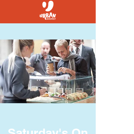
Saturday's On