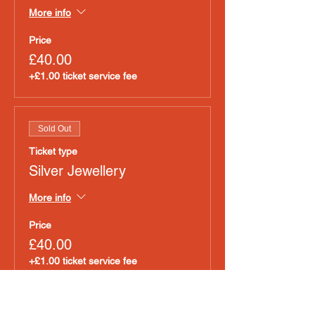
More info
Price
£40.00
+£1.00 ticket service fee
Sold Out
Ticket type
Silver Jewellery
More info
Price
£40.00
+£1.00 ticket service fee
Sold Out