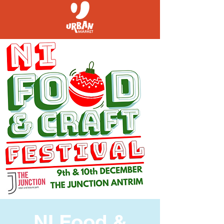
NI Food &