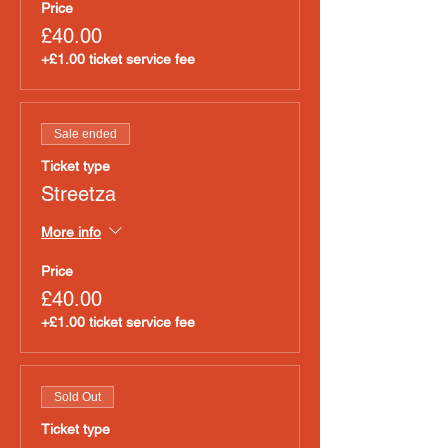
Price
£40.00
+£1.00 ticket service fee
Sale ended
Ticket type
Streetza
More info
Price
£40.00
+£1.00 ticket service fee
Sold Out
Ticket type