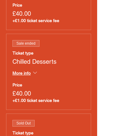
Price
£40.00
+£1.00 ticket service fee
Sale ended
Ticket type
Chilled Desserts
More info
Price
£40.00
+£1.00 ticket service fee
Sold Out
Ticket type