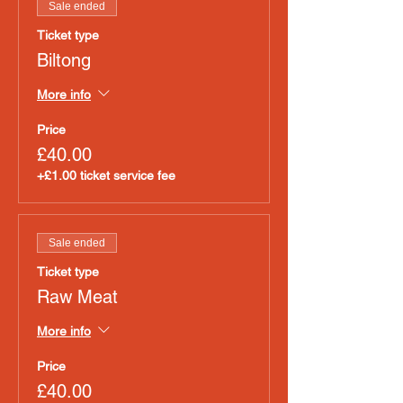
Sale ended
Ticket type
Biltong
More info
Price
£40.00
+£1.00 ticket service fee
Sale ended
Ticket type
Raw Meat
More info
Price
£40.00