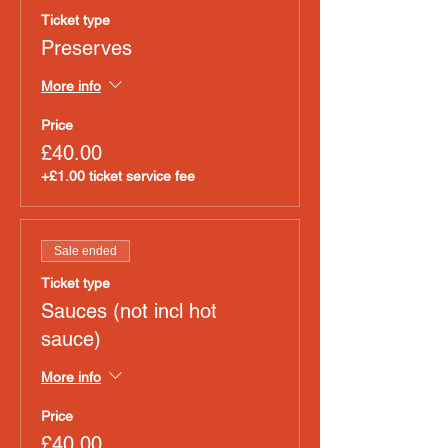
Ticket type
Preserves
More info
Price
£40.00
+£1.00 ticket service fee
Sale ended
Ticket type
Sauces (not incl hot
sauce)
More info
Price
£40.00