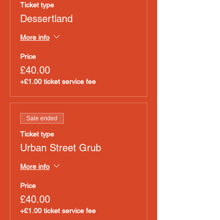
Ticket type
Dessertland
More info
Price
£40.00
+£1.00 ticket service fee
Sale ended
Ticket type
Urban Street Grub
More info
Price
£40.00
+£1.00 ticket service fee