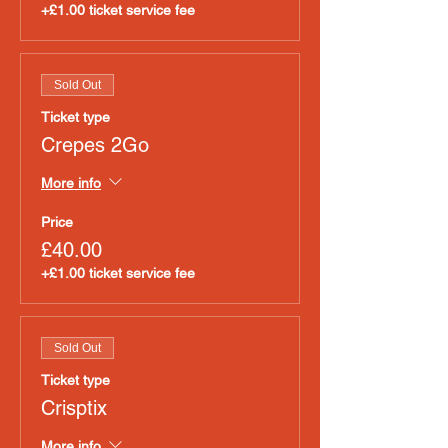
+£1.00 ticket service fee
Sold Out
Ticket type
Crepes 2Go
More info
Price
£40.00
+£1.00 ticket service fee
Sold Out
Ticket type
Crisptix
More info