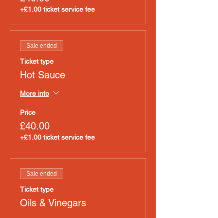
+£1.00 ticket service fee
Sale ended
Ticket type
Hot Sauce
More info
Price
£40.00
+£1.00 ticket service fee
Sale ended
Ticket type
Oils & Vinegars