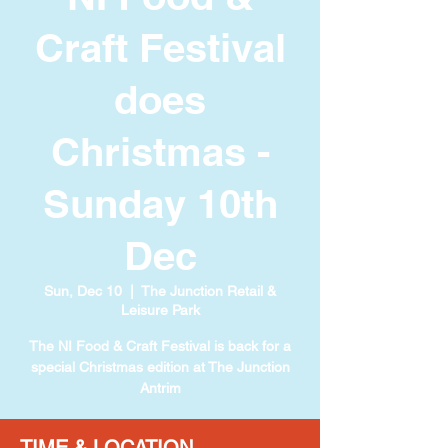
Craft Festival
does
Christmas -
Sunday 10th
Dec
Sun, Dec 10
  |  
The Junction Retail &
Leisure Park
The NI Food & Craft Festival is back for a
special Christmas edition at The Junction
Antrim