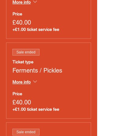
More info
Price
£40.00
+£1.00 ticket service fee
Sale ended
Ticket type
Ferments / Pickles
More info
Price
£40.00
+£1.00 ticket service fee
Sale ended