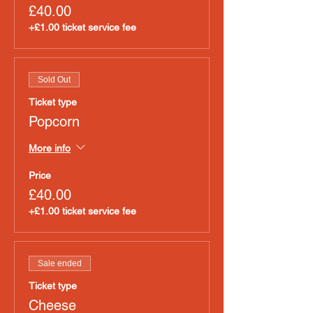
£40.00
+£1.00 ticket service fee
Sold Out
Ticket type
Popcorn
More info
Price
£40.00
+£1.00 ticket service fee
Sale ended
Ticket type
Cheese