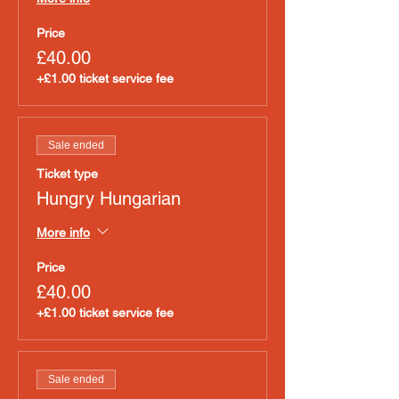
Price
£40.00
+£1.00 ticket service fee
Sale ended
Ticket type
Hungry Hungarian
More info
Price
£40.00
+£1.00 ticket service fee
Sale ended