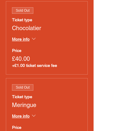
Sold Out
Ticket type
Chocolatier
More info
Price
£40.00
+£1.00 ticket service fee
Sold Out
Ticket type
Meringue
More info
Price