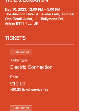
TIME & LOCATION
Dec 10, 2023, 12:00 PM – 5:00 PM
The Junction Retail & Leisure Park, Junction
One Retail Outlet, 111 Ballymena Rd,
Antrim BT41 4LL, UK
TICKETS
Sale ended
Ticket type
Electric Connection
Price
£10.00
+£0.25 ticket service fee
Sale ended