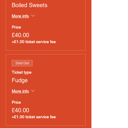
Boiled Sweets
More info
Price
£40.00
+£1.00 ticket service fee
Sold Out
Ticket type
Fudge
More info
Price
£40.00
+£1.00 ticket service fee