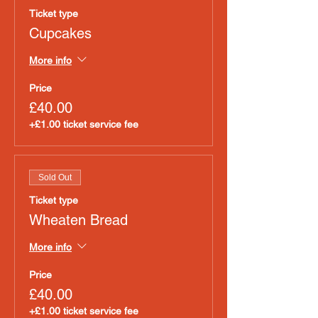
Ticket type
Cupcakes
More info
Price
£40.00
+£1.00 ticket service fee
Sold Out
Ticket type
Wheaten Bread
More info
Price
£40.00
+£1.00 ticket service fee