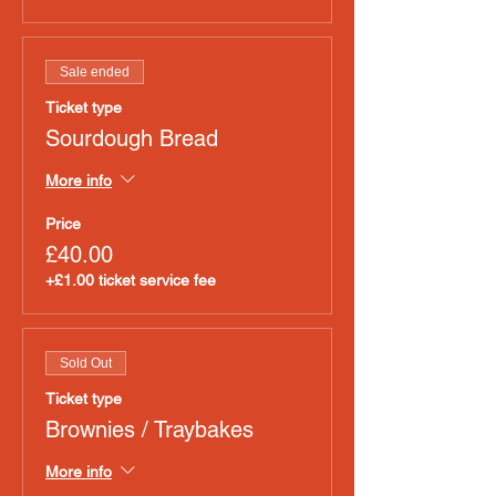
Sale ended
Ticket type
Sourdough Bread
More info
Price
£40.00
+£1.00 ticket service fee
Sold Out
Ticket type
Brownies / Traybakes
More info