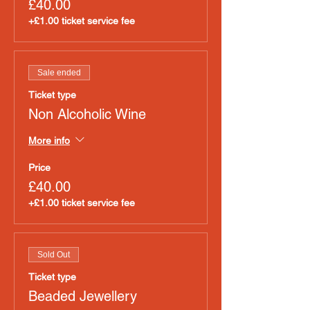
£40.00
+£1.00 ticket service fee
Sale ended
Ticket type
Non Alcoholic Wine
More info
Price
£40.00
+£1.00 ticket service fee
Sold Out
Ticket type
Beaded Jewellery