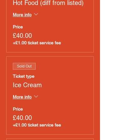
Hot Food (diff from listed)
More info
Price
£40.00
+£1.00 ticket service fee
Sold Out
Ticket type
Ice Cream
More info
Price
£40.00
+£1.00 ticket service fee