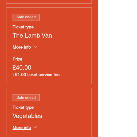
Sale ended
Ticket type
The Lamb Van
More info
Price
£40.00
+£1.00 ticket service fee
Sale ended
Ticket type
Vegetables
More info