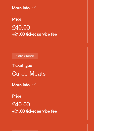
More info
Price
£40.00
+£1.00 ticket service fee
Sale ended
Ticket type
Cured Meats
More info
Price
£40.00
+£1.00 ticket service fee