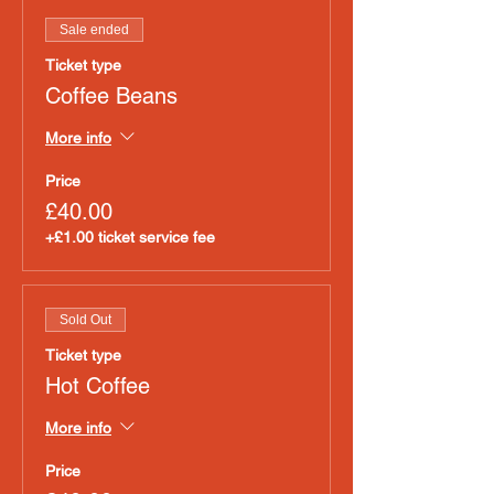
Sale ended
Ticket type
Coffee Beans
More info
Price
£40.00
+£1.00 ticket service fee
Sold Out
Ticket type
Hot Coffee
More info
Price