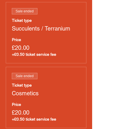
Sale ended
Ticket type
Succulents / Terranium
Price
£20.00
+£0.50 ticket service fee
Sale ended
Ticket type
Cosmetics
Price
£20.00
+£0.50 ticket service fee