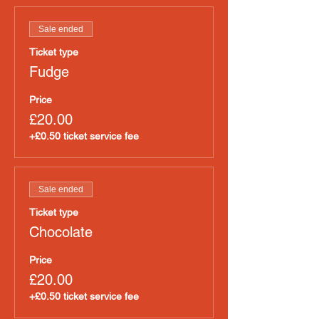
Sale ended
Ticket type
Fudge
Price
£20.00
+£0.50 ticket service fee
Sale ended
Ticket type
Chocolate
Price
£20.00
+£0.50 ticket service fee