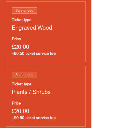
Sale ended
Ticket type
Engraved Wood
Price
£20.00
+£0.50 ticket service fee
Sale ended
Ticket type
Plants / Shrubs
Price
£20.00
+£0.50 ticket service fee