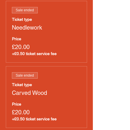
Sale ended
Ticket type
Needlework
Price
£20.00
+£0.50 ticket service fee
Sale ended
Ticket type
Carved Wood
Price
£20.00
+£0.50 ticket service fee