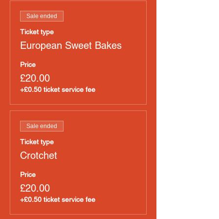
Sale ended
Ticket type
European Sweet Bakes
Price
£20.00
+£0.50 ticket service fee
Sale ended
Ticket type
Crotchet
Price
£20.00
+£0.50 ticket service fee