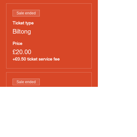
Sale ended
Ticket type
Biltong
Price
£20.00
+£0.50 ticket service fee
Sale ended
Ticket type
Raw Meat
Price
£20.00
+£0.50 ticket service fee