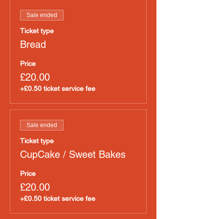
Sale ended
Ticket type
Bread
Price
£20.00
+£0.50 ticket service fee
Sale ended
Ticket type
CupCake / Sweet Bakes
Price
£20.00
+£0.50 ticket service fee