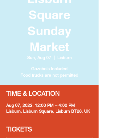
Square
Sunday
Market
Sun, Aug 07
  |  
Lisburn
Gazebo's Included
Food trucks are not permitted
TIME & LOCATION
Aug 07, 2022, 12:00 PM – 4:00 PM
Lisburn, Lisburn Square, Lisburn BT28, UK
TICKETS