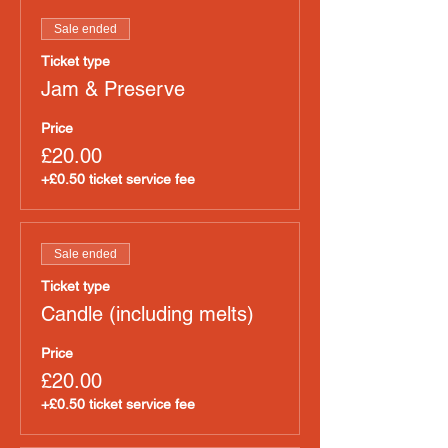
Sale ended
Ticket type
Jam & Preserve
Price
£20.00
+£0.50 ticket service fee
Sale ended
Ticket type
Candle (including melts)
Price
£20.00
+£0.50 ticket service fee