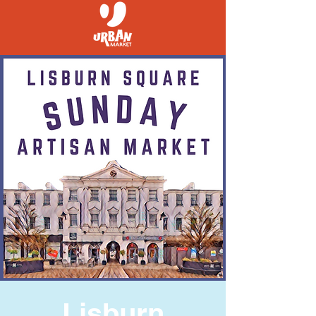
Lisburn