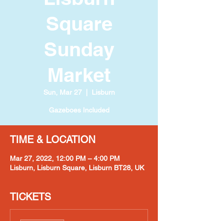
Square
Sunday
Market
Sun, Mar 27
  |  
Lisburn
Gazeboes Included
TIME & LOCATION
Mar 27, 2022, 12:00 PM – 4:00 PM
Lisburn, Lisburn Square, Lisburn BT28, UK
TICKETS