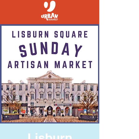
Lisburn