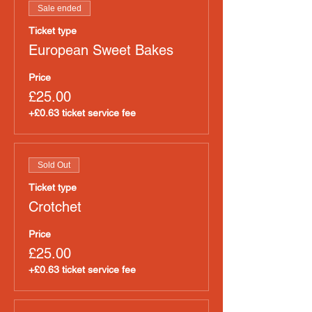
Sale ended
Ticket type
European Sweet Bakes
Price
£25.00
+£0.63 ticket service fee
Sold Out
Ticket type
Crotchet
Price
£25.00
+£0.63 ticket service fee