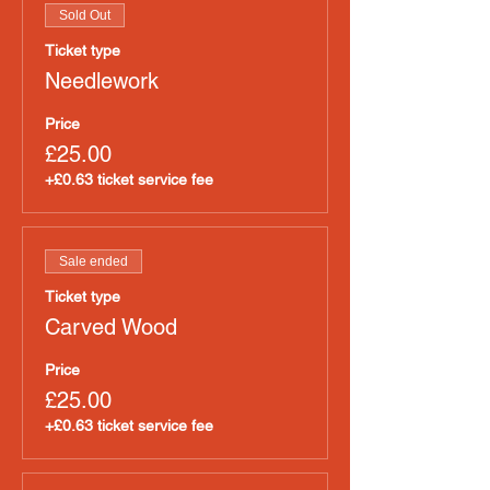
Sold Out
Ticket type
Needlework
Price
£25.00
+£0.63 ticket service fee
Sale ended
Ticket type
Carved Wood
Price
£25.00
+£0.63 ticket service fee