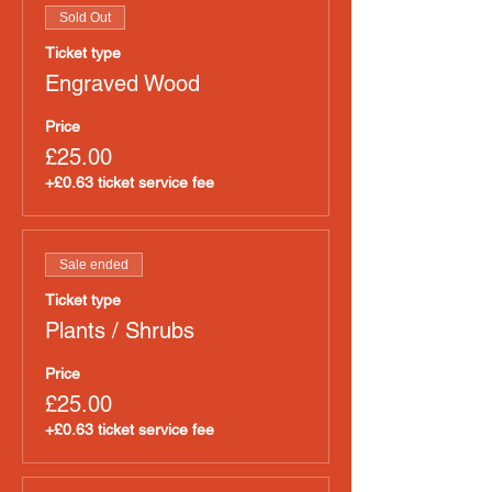
Sold Out
Ticket type
Engraved Wood
Price
£25.00
+£0.63 ticket service fee
Sale ended
Ticket type
Plants / Shrubs
Price
£25.00
+£0.63 ticket service fee