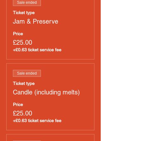
Sale ended
Ticket type
Jam & Preserve
Price
£25.00
+£0.63 ticket service fee
Sale ended
Ticket type
Candle (including melts)
Price
£25.00
+£0.63 ticket service fee