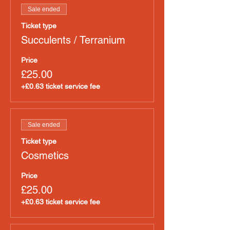
Sale ended
Ticket type
Succulents / Terranium
Price
£25.00
+£0.63 ticket service fee
Sale ended
Ticket type
Cosmetics
Price
£25.00
+£0.63 ticket service fee