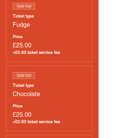
Sold Out
Ticket type
Fudge
Price
£25.00
+£0.63 ticket service fee
Sold Out
Ticket type
Chocolate
Price
£25.00
+£0.63 ticket service fee