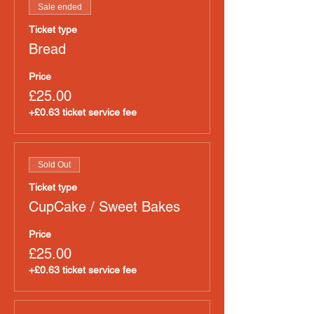
Sale ended
Ticket type
Bread
Price
£25.00
+£0.63 ticket service fee
Sold Out
Ticket type
CupCake / Sweet Bakes
Price
£25.00
+£0.63 ticket service fee