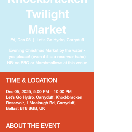
Twilight
Market
Fri, Dec 05
  |  
Let's Go Hydro, Carryduff
Evening Christmas Market by the water -
yes please! (even if it is a reservoir haha)
NB: no BBQ or Marshmallows at this venue
TIME & LOCATION
Dec 05, 2025, 5:00 PM – 10:00 PM
Let's Go Hydro, Carryduff, Knockbracken
Reservoir, 1 Mealough Rd, Carryduff,
Belfast BT8 8GB, UK
ABOUT THE EVENT