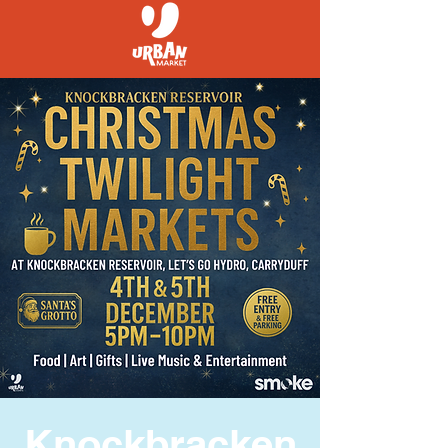
Knockbracken