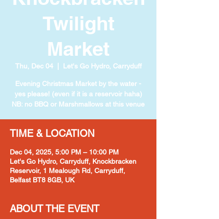
Twilight
Market
Thu, Dec 04
  |  
Let's Go Hydro, Carryduff
Evening Christmas Market by the water -
yes please! (even if it is a reservoir haha)
NB: no BBQ or Marshmallows at this venue
TIME & LOCATION
Dec 04, 2025, 5:00 PM – 10:00 PM
Let's Go Hydro, Carryduff, Knockbracken
Reservoir, 1 Mealough Rd, Carryduff,
Belfast BT8 8GB, UK
ABOUT THE EVENT