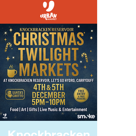
Knockbracken