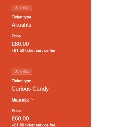
Sold Out
Ticket type
Akushla
Price
£60.00
+£1.50 ticket service fee
Sold Out
Ticket type
Curious Candy
More info
Price
£60.00
+£1.50 ticket service fee