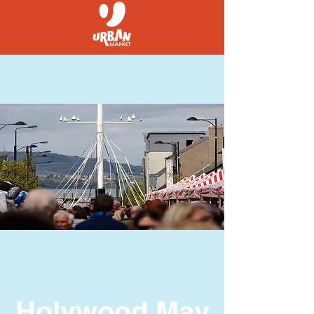
Holywood May