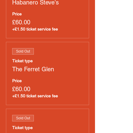
Habanero Steve's
Price
£60.00
+£1.50 ticket service fee
Sold Out
Ticket type
The Ferret Glen
Price
£60.00
+£1.50 ticket service fee
Sold Out
Ticket type