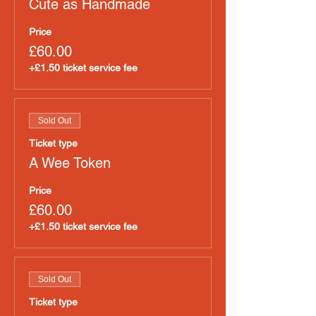
Cute as Handmade
Price
£60.00
+£1.50 ticket service fee
Sold Out
Ticket type
A Wee Token
Price
£60.00
+£1.50 ticket service fee
Sold Out
Ticket type