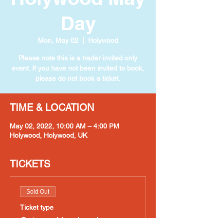
Day
Mon, May 02
  |  
Holywood
Please note this is a trader invited only
event. If you have not been invited to book,
please do not book a ticket.
TIME & LOCATION
May 02, 2022, 10:00 AM – 4:00 PM
Holywood, Holywood, UK
TICKETS
Sold Out
Ticket type