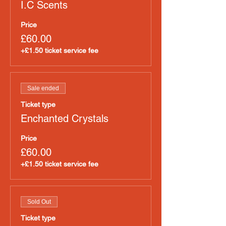
I.C Scents
Price
£60.00
+£1.50 ticket service fee
Sale ended
Ticket type
Enchanted Crystals
Price
£60.00
+£1.50 ticket service fee
Sold Out
Ticket type