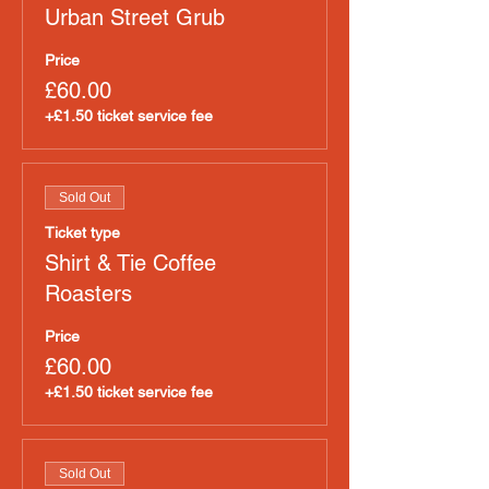
Urban Street Grub
Price
£60.00
+£1.50 ticket service fee
Sold Out
Ticket type
Shirt & Tie Coffee
Roasters
Price
£60.00
+£1.50 ticket service fee
Sold Out