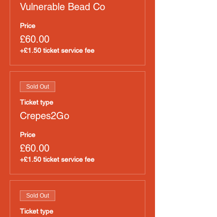
Vulnerable Bead Co
Price
£60.00
+£1.50 ticket service fee
Sold Out
Ticket type
Crepes2Go
Price
£60.00
+£1.50 ticket service fee
Sold Out
Ticket type