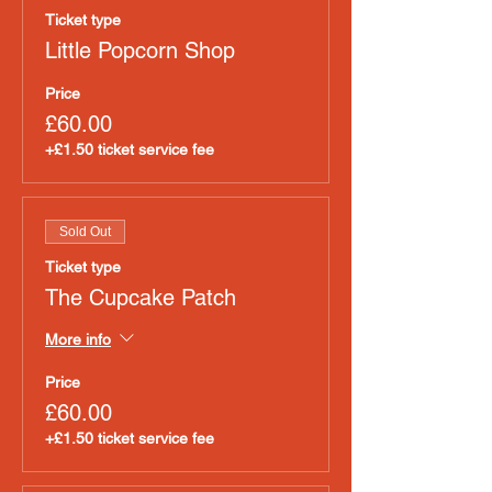
Ticket type
Little Popcorn Shop
Price
£60.00
+£1.50 ticket service fee
Sold Out
Ticket type
The Cupcake Patch
More info
Price
£60.00
+£1.50 ticket service fee