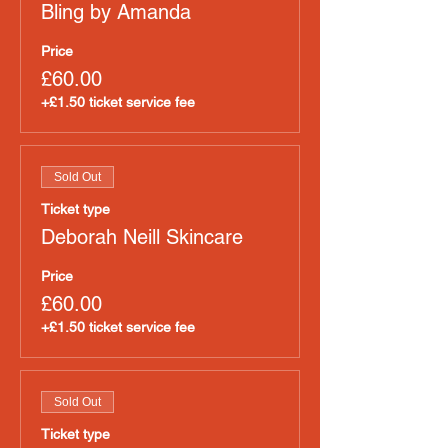
Bling by Amanda
Price
£60.00
+£1.50 ticket service fee
Sold Out
Ticket type
Deborah Neill Skincare
Price
£60.00
+£1.50 ticket service fee
Sold Out
Ticket type