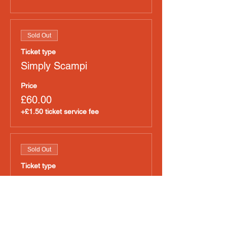
Sold Out
Ticket type
Simply Scampi
Price
£60.00
+£1.50 ticket service fee
Sold Out
Ticket type
Tapitas
Price
£60.00
+£1.50 ticket service fee