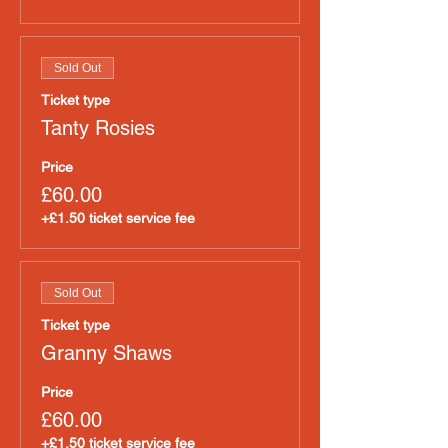
Sold Out
Ticket type
Tanty Rosies
Price
£60.00
+£1.50 ticket service fee
Sold Out
Ticket type
Granny Shaws
Price
£60.00
+£1.50 ticket service fee