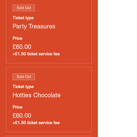
Sold Out
Ticket type
Party Treasures
Price
£60.00
+£1.50 ticket service fee
Sold Out
Ticket type
Hotties Chocolate
Price
£60.00
+£1.50 ticket service fee