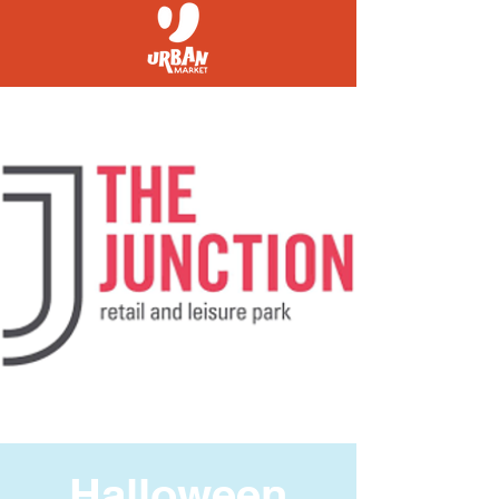
Halloween