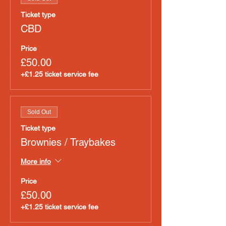
Ticket type
CBD
Price
£50.00
+£1.25 ticket service fee
Sold Out
Ticket type
Brownies / Traybakes
More info
Price
£50.00
+£1.25 ticket service fee