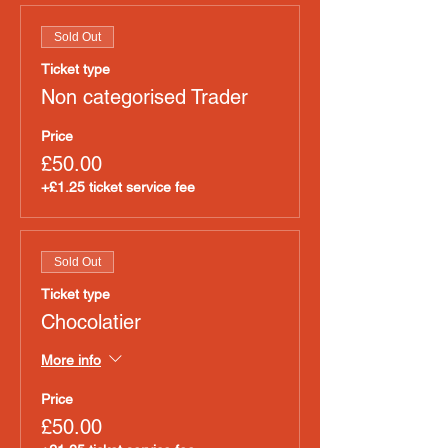
Sold Out
Ticket type
Non categorised Trader
Price
£50.00
+£1.25 ticket service fee
Sold Out
Ticket type
Chocolatier
More info
Price
£50.00