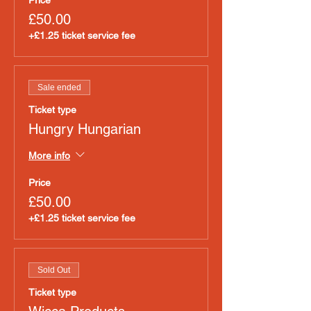
Price
£50.00
+£1.25 ticket service fee
Sale ended
Ticket type
Hungry Hungarian
More info
Price
£50.00
+£1.25 ticket service fee
Sold Out
Ticket type