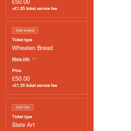
£50.00
+£1.25 ticket service fee
Sale ended
Ticket type
Wheaten Bread
More info
Price
£50.00
+£1.25 ticket service fee
Sold Out
Ticket type
Slate Art