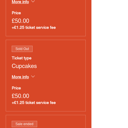
More info
Price
£50.00
+£1.25 ticket service fee
Sold Out
Ticket type
Cupcakes
More info
Price
£50.00
+£1.25 ticket service fee
Sale ended