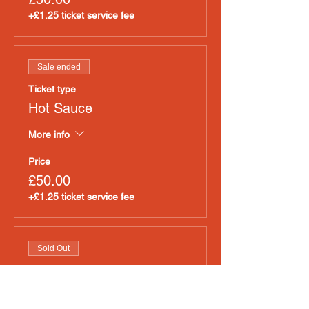
+£1.25 ticket service fee
Sale ended
Ticket type
Hot Sauce
More info
Price
£50.00
+£1.25 ticket service fee
Sold Out
Ticket type
Pet Accessories