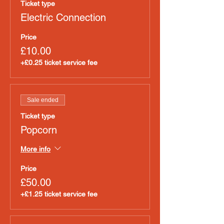
Ticket type
Electric Connection
Price
£10.00
+£0.25 ticket service fee
Sale ended
Ticket type
Popcorn
More info
Price
£50.00
+£1.25 ticket service fee