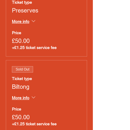
Ticket type
Preserves
More info
Price
£50.00
+£1.25 ticket service fee
Sold Out
Ticket type
Biltong
More info
Price
£50.00
+£1.25 ticket service fee