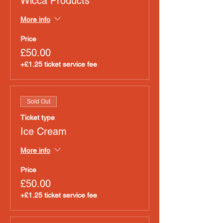
Wicca Products
More info
Price
£50.00
+£1.25 ticket service fee
Sold Out
Ticket type
Ice Cream
More info
Price
£50.00
+£1.25 ticket service fee