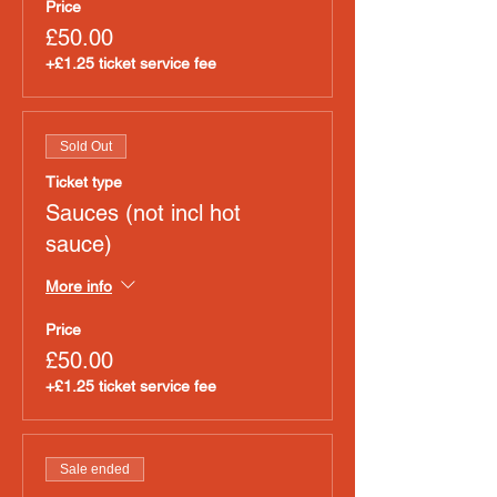
Price
£50.00
+£1.25 ticket service fee
Sold Out
Ticket type
Sauces (not incl hot
sauce)
More info
Price
£50.00
+£1.25 ticket service fee
Sale ended