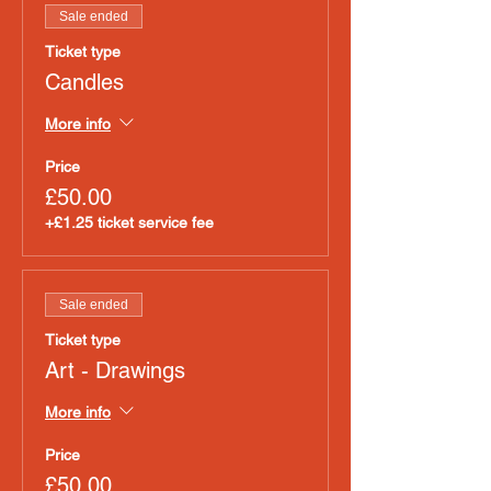
Sale ended
Ticket type
Candles
More info
Price
£50.00
+£1.25 ticket service fee
Sale ended
Ticket type
Art - Drawings
More info
Price
£50.00