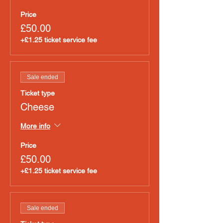
Price
£50.00
+£1.25 ticket service fee
Sale ended
Ticket type
Cheese
More info
Price
£50.00
+£1.25 ticket service fee
Sale ended