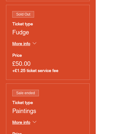
Sold Out
Ticket type
Fudge
More info
Price
£50.00
+£1.25 ticket service fee
Sale ended
Ticket type
Paintings
More info