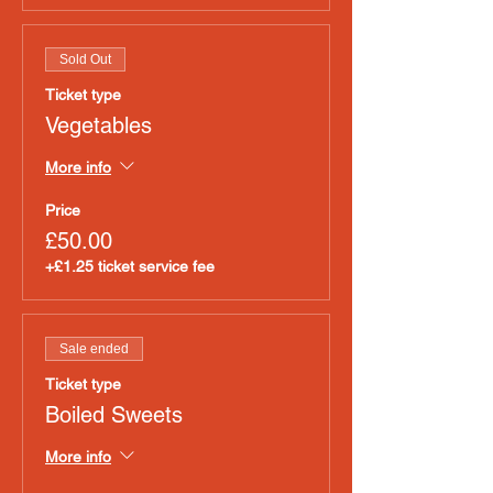
Sold Out
Ticket type
Vegetables
More info
Price
£50.00
+£1.25 ticket service fee
Sale ended
Ticket type
Boiled Sweets
More info