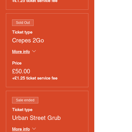
+£1.25 ticket service fee
Sold Out
Ticket type
Crepes 2Go
More info
Price
£50.00
+£1.25 ticket service fee
Sale ended
Ticket type
Urban Street Grub
More info