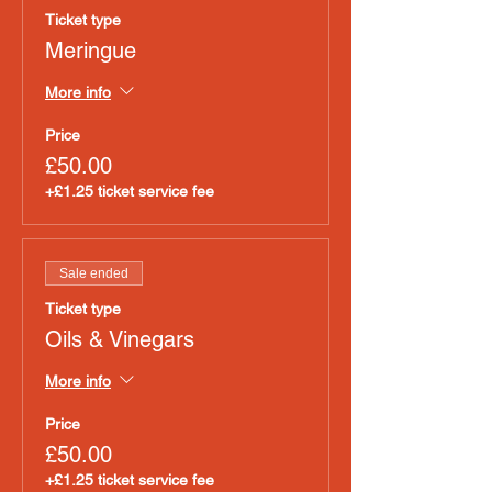
Ticket type
Meringue
More info
Price
£50.00
+£1.25 ticket service fee
Sale ended
Ticket type
Oils & Vinegars
More info
Price
£50.00
+£1.25 ticket service fee