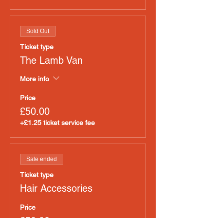
Sold Out
Ticket type
The Lamb Van
More info
Price
£50.00
+£1.25 ticket service fee
Sale ended
Ticket type
Hair Accessories
Price