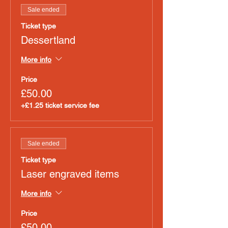
Sale ended
Ticket type
Dessertland
More info
Price
£50.00
+£1.25 ticket service fee
Sale ended
Ticket type
Laser engraved items
More info
Price
£50.00