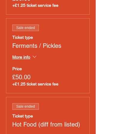
+£1.25 ticket service fee
Sale ended
Ticket type
Ferments / Pickles
More info
Price
£50.00
+£1.25 ticket service fee
Sale ended
Ticket type
Hot Food (diff from listed)