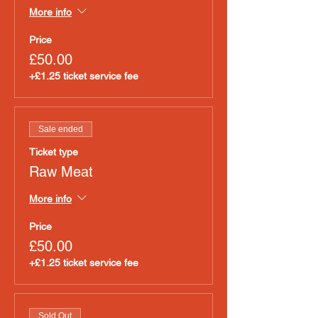
More info
Price
£50.00
+£1.25 ticket service fee
Sale ended
Ticket type
Raw Meat
More info
Price
£50.00
+£1.25 ticket service fee
Sold Out