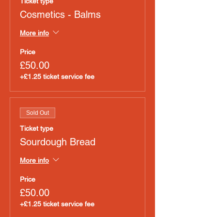
Ticket type
Cosmetics - Balms
More info
Price
£50.00
+£1.25 ticket service fee
Sold Out
Ticket type
Sourdough Bread
More info
Price
£50.00
+£1.25 ticket service fee