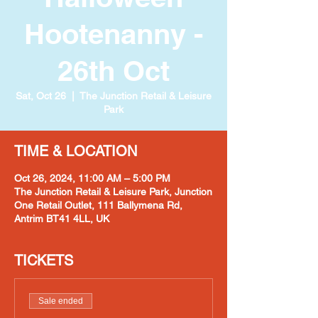
Hootenanny -
26th Oct
Sat, Oct 26
  |  
The Junction Retail & Leisure
Park
TIME & LOCATION
Oct 26, 2024, 11:00 AM – 5:00 PM
The Junction Retail & Leisure Park, Junction
One Retail Outlet, 111 Ballymena Rd,
Antrim BT41 4LL, UK
TICKETS
Sale ended