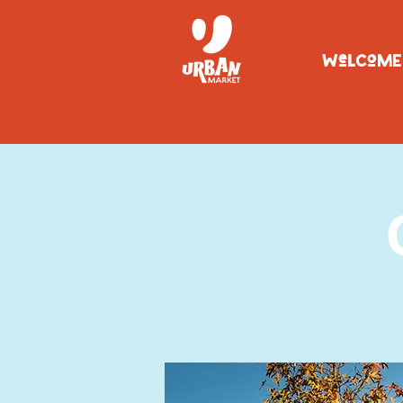
WeLCoME