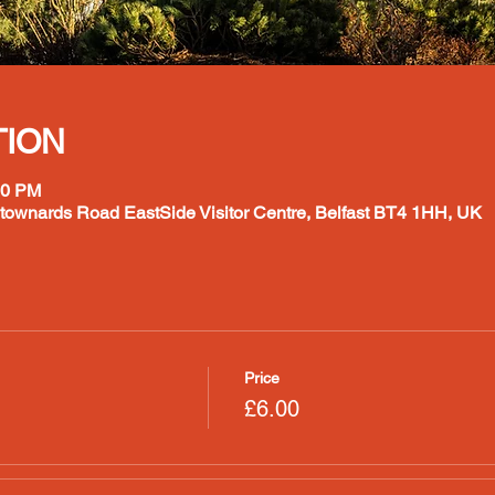
TION
00 PM
ownards Road EastSide Visitor Centre, Belfast BT4 1HH, UK
Price
£6.00