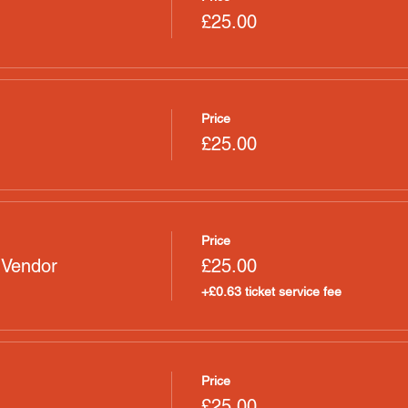
£25.00
Price
£25.00
Price
 Vendor
£25.00
+£0.63 ticket service fee
Price
£25.00