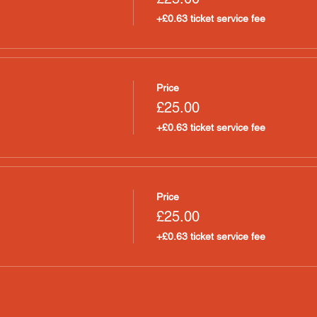
+£0.63 ticket service fee
Price
£25.00
+£0.63 ticket service fee
Price
£25.00
+£0.63 ticket service fee