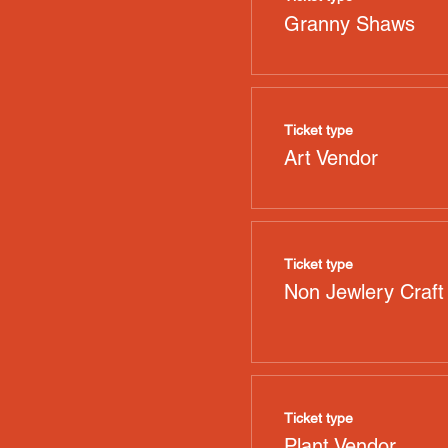
Granny Shaws
Ticket type
Art Vendor
Ticket type
Non Jewlery Craft
Ticket type
Plant Vendor