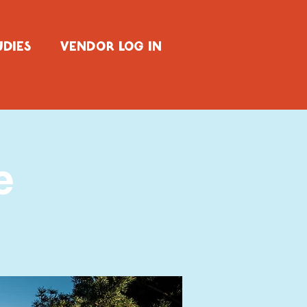
UDIES
VENDOR LOG IN
e