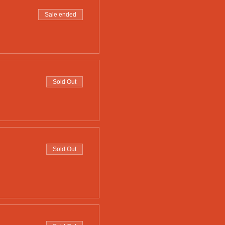
Sale ended
Sold Out
Sold Out