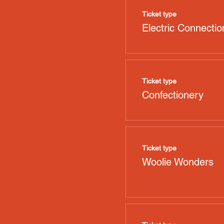
Ticket type
Electric Connectio
Ticket type
Confectionery
Ticket type
Woolie Wonders