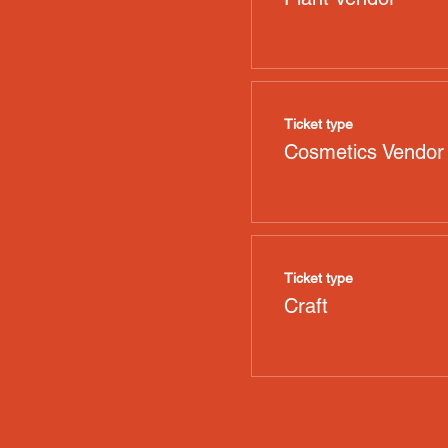
Ticket type
Cosmetics Vendor
Ticket type
Craft