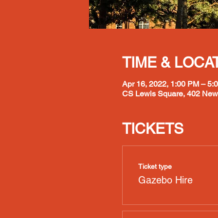
TIME & LOCA
Apr 16, 2022, 1:00 PM – 5:
CS Lewis Square, 402 Newt
TICKETS
Ticket type
Gazebo Hire