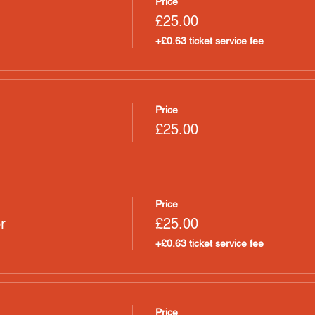
Price
£25.00
+£0.63 ticket service fee
Price
£25.00
Price
r
£25.00
+£0.63 ticket service fee
Price