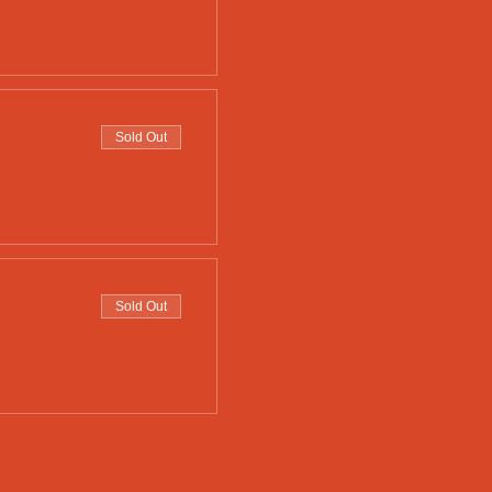
Sold Out
Sold Out