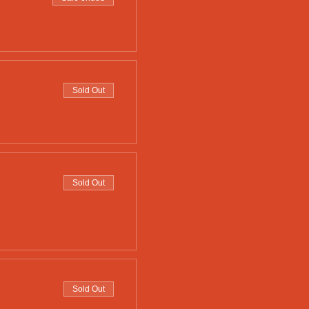
Sold Out
Sold Out
Sold Out