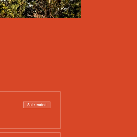
Sale ended