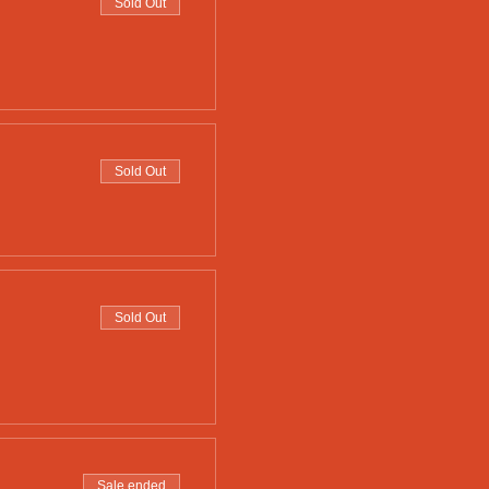
Sold Out
Sold Out
Sold Out
Sale ended