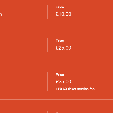
Price
n
£10.00
Price
£25.00
Price
£25.00
+£0.63 ticket service fee