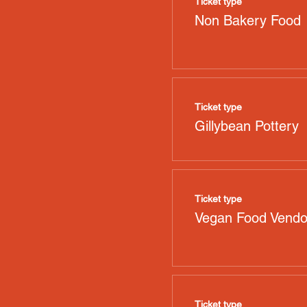
Ticket type
Non Bakery Food
Ticket type
Gillybean Pottery
Ticket type
Vegan Food Vendo
Ticket type