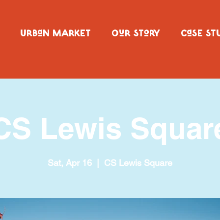
URBaN MARKET
OuR SToRY
CaSE ST
CS Lewis Squar
Sat, Apr 16
  |  
CS Lewis Square