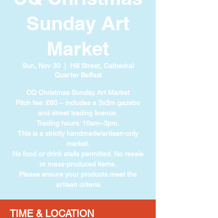
Sunday Art
Market
Sun, Nov 30
  |  
Hill Street, Cathedral
Quarter Belfast
CQ Christmas Sunday Art Market
Pitch fee: £60 – includes a 3x3m gazebo
and street trading licence.
Trading hours: 10am–3pm.
This is a strictly handmade/artisan-only
market.
No food or drink stalls permitted. No resale
or mass-produced items.
Please ensure your products meet the
artisan criteria
TIME & LOCATION