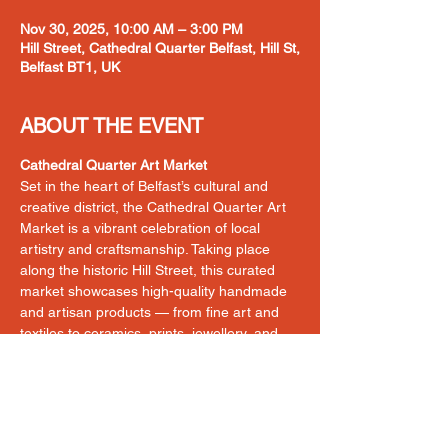
Nov 30, 2025, 10:00 AM – 3:00 PM
Hill Street, Cathedral Quarter Belfast, Hill St,
Belfast BT1, UK
ABOUT THE EVENT
Cathedral Quarter Art Market
Set in the heart of Belfast’s cultural and 
creative district, the Cathedral Quarter Art 
Market is a vibrant celebration of local 
artistry and craftsmanship. Taking place 
along the historic Hill Street, this curated 
market showcases high-quality handmade 
and artisan products — from fine art and 
textiles to ceramics, prints, jewellery, and 
more. With its bustling street scene and 
strong footfall from locals and visitors alike, 
it’s the perfect space to connect directly 
with customers in a dynamic, supportive 
environment.