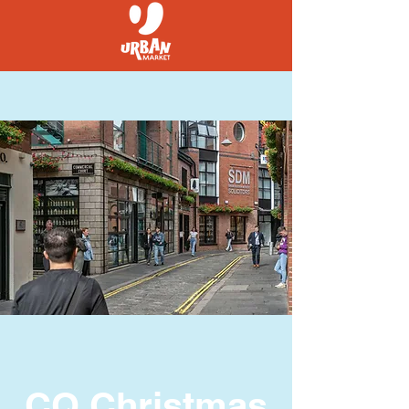
CQ Christmas