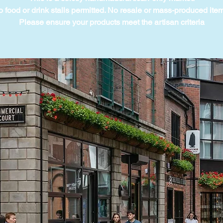
 food or drink stalls permitted. No resale or mass-produced ite
Please ensure your products meet the artisan criteria