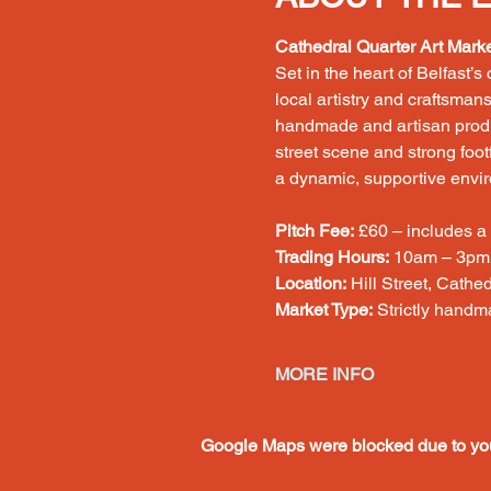
Cathedral Quarter Art Mark
Set in the heart of Belfast’s
local artistry and craftsman
handmade and artisan product
street scene and strong footf
a dynamic, supportive envi
Pitch Fee:
 £60 – includes a
Trading Hours:
 10am – 3pm
Location:
 Hill Street, Cathe
Market Type:
 Strictly handm
MORE INFO
Google Maps were blocked due to your