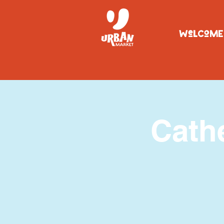
WeLCoME
Cath