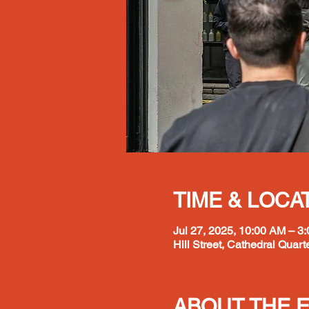
TIME & LOCA
Jul 27, 2025, 10:00 AM – 3
Hill Street, Cathedral Quarte
ABOUT THE 