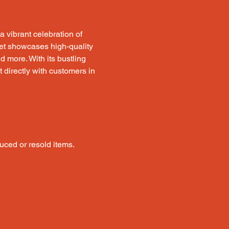
a vibrant celebration of 
rket showcases high-quality 
 more. With its bustling 
t directly with customers in 
uced or resold items.