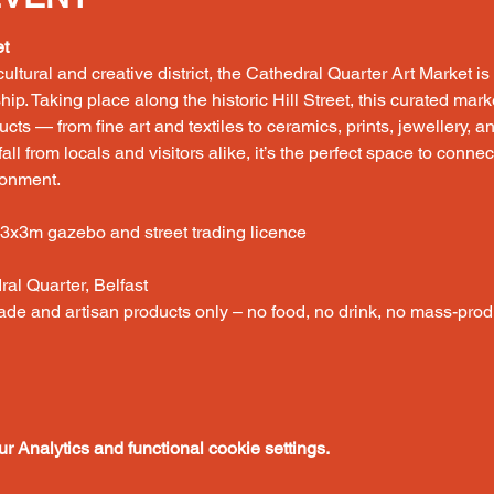
et
 cultural and creative district, the Cathedral Quarter Art Market is 
ship. Taking place along the historic Hill Street, this curated ma
s — from fine art and textiles to ceramics, prints, jewellery, and
all from locals and visitors alike, it’s the perfect space to connec
ronment.
 3x3m gazebo and street trading licence
dral Quarter, Belfast
ade and artisan products only – no food, no drink, no mass-prod
 Analytics and functional cookie settings.