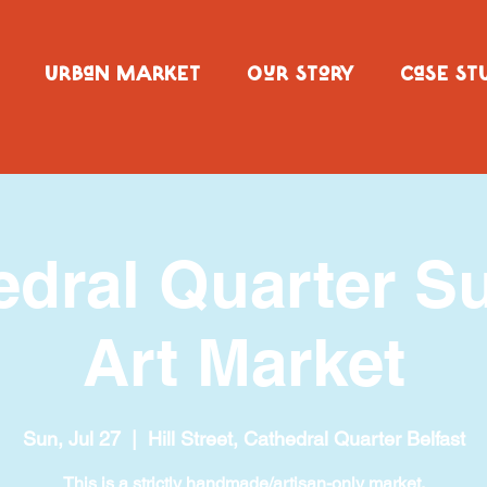
URBaN MARKET
OuR SToRY
CaSE ST
edral Quarter S
Art Market
Sun, Jul 27
  |  
Hill Street, Cathedral Quarter Belfast
This is a strictly handmade/artisan-only market.