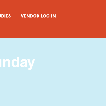
UDIES
VENDOR LOG IN
unday