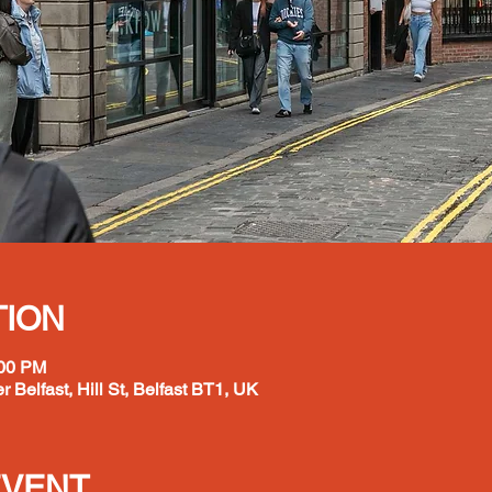
TION
:00 PM
r Belfast, Hill St, Belfast BT1, UK
EVENT