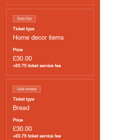
Sold Out
Ticket type
Home decor items
Price
£30.00
+£0.75 ticket service fee
Sale ended
Ticket type
Bread
Price
£30.00
+£0.75 ticket service fee