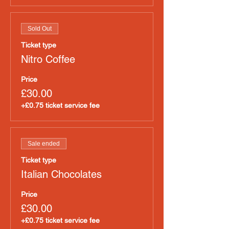
Sold Out
Ticket type
Nitro Coffee
Price
£30.00
+£0.75 ticket service fee
Sale ended
Ticket type
Italian Chocolates
Price
£30.00
+£0.75 ticket service fee