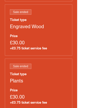
Sale ended
Ticket type
Engraved Wood
Price
£30.00
+£0.75 ticket service fee
Sale ended
Ticket type
Plants
Price
£30.00
+£0.75 ticket service fee