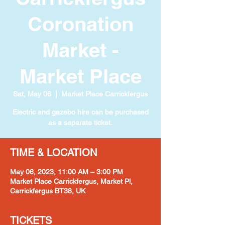
Coronation
Market -
Market Place
Sat, May 06
  |  
Market Place Carrickfergus
Electric and gazebo hire can be purchased
as a separate ticket.
TIME & LOCATION
May 06, 2023, 11:00 AM – 3:00 PM
Market Place Carrickfergus, Market Pl,
Carrickfergus BT38, UK
TICKETS