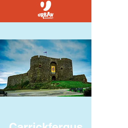
Carrickfergus