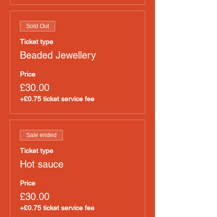
Sold Out
Ticket type
Beaded Jewellery
Price
£30.00
+£0.75 ticket service fee
Sale ended
Ticket type
Hot sauce
Price
£30.00
+£0.75 ticket service fee