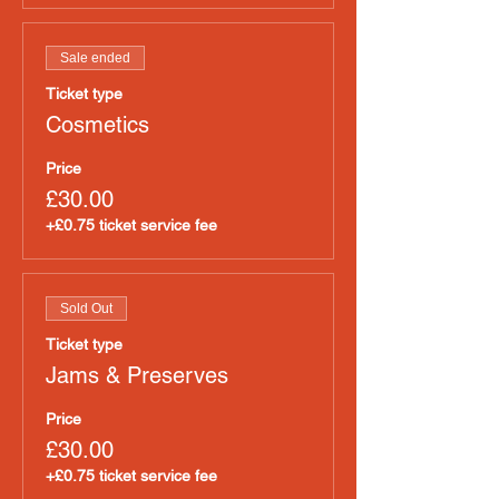
Sale ended
Ticket type
Cosmetics
Price
£30.00
+£0.75 ticket service fee
Sold Out
Ticket type
Jams & Preserves
Price
£30.00
+£0.75 ticket service fee