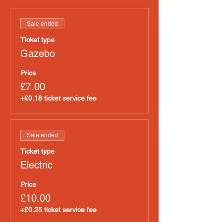
Sale ended
Ticket type
Gazebo
Price
£7.00
+£0.18 ticket service fee
Sale ended
Ticket type
Electric
Price
£10.00
+£0.25 ticket service fee