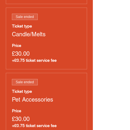
Sale ended
Ticket type
Candle/Melts
Price
£30.00
+£0.75 ticket service fee
Sale ended
Ticket type
Pet Accessories
Price
£30.00
+£0.75 ticket service fee