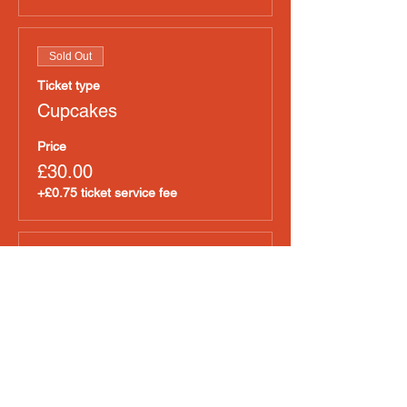
Sold Out
Ticket type
Cupcakes
Price
£30.00
+£0.75 ticket service fee
Sale ended
Ticket type
Pet Food
Price
£30.00
+£0.75 ticket service fee