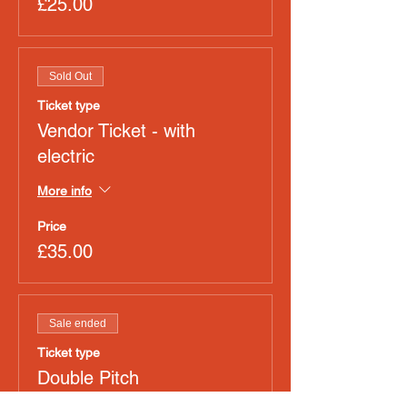
£25.00
Sold Out
Ticket type
Vendor Ticket - with
electric
More info
Price
£35.00
Sale ended
Ticket type
Double Pitch