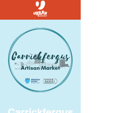
Carrickfergus