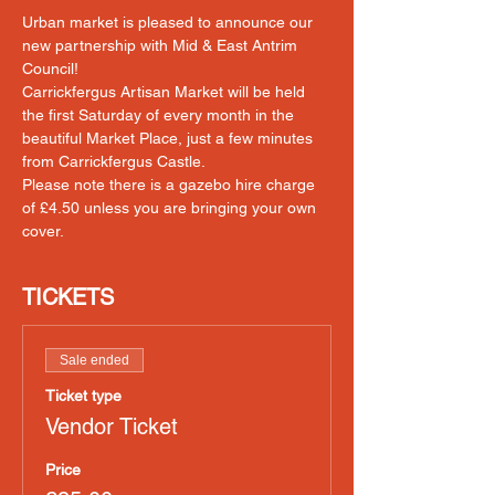
Urban market is pleased to announce our 
new partnership with Mid & East Antrim 
Council! 
Carrickfergus Artisan Market will be held 
the first Saturday of every month in the 
beautiful Market Place, just a few minutes 
from Carrickfergus Castle.
Please note there is a gazebo hire charge 
of £4.50 unless you are bringing your own 
cover.
TICKETS
Sale ended
Ticket type
Vendor Ticket
Price