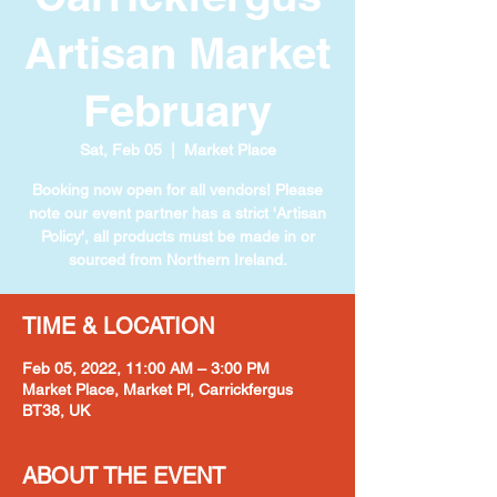
Artisan Market
February
Sat, Feb 05
  |  
Market Place
Booking now open for all vendors! Please
note our event partner has a strict 'Artisan
Policy', all products must be made in or
TIME & LOCATION
Feb 05, 2022, 11:00 AM – 3:00 PM
Market Place, Market Pl, Carrickfergus
BT38, UK
ABOUT THE EVENT