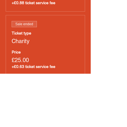
+£0.88 ticket service fee
Sale ended
Ticket type
Charity
Price
£25.00
+£0.63 ticket service fee
Sold Out
Ticket type
Cold Coffee
Price
£35.00