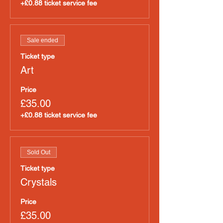
+£0.88 ticket service fee
Sale ended
Ticket type
Art
Price
£35.00
+£0.88 ticket service fee
Sold Out
Ticket type
Crystals
Price
£35.00