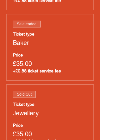
+£0.88 ticket service fee
Sale ended
Ticket type
Baker
Price
£35.00
+£0.88 ticket service fee
Sold Out
Ticket type
Jewellery
Price
£35.00