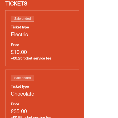
TICKETS
Sale ended
Ticket type
Electric
Price
£10.00
+£0.25 ticket service fee
Sale ended
Ticket type
Chocolate
Price
£35.00
+£0.88 ticket service fee