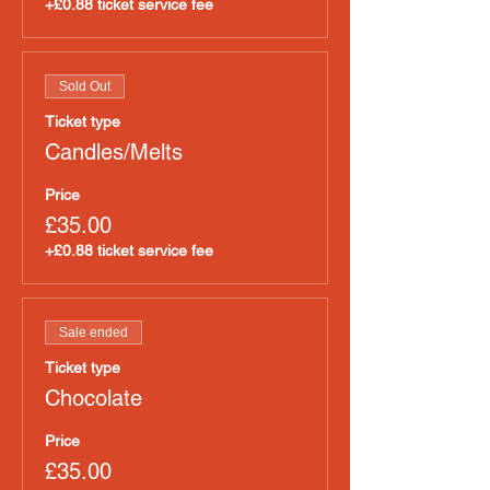
+£0.88 ticket service fee
Sold Out
Ticket type
Candles/Melts
Price
£35.00
+£0.88 ticket service fee
Sale ended
Ticket type
Chocolate
Price
£35.00