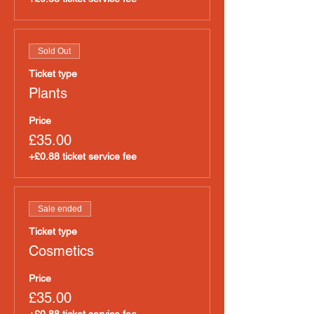
Sold Out
Ticket type
Plants
Price
£35.00
+£0.88 ticket service fee
Sale ended
Ticket type
Cosmetics
Price
£35.00