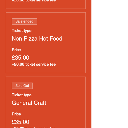
+£0.88 ticket service fee
Sale ended
Ticket type
Non Pizza Hot Food
Price
£35.00
+£0.88 ticket service fee
Sold Out
Ticket type
General Craft
Price
£35.00