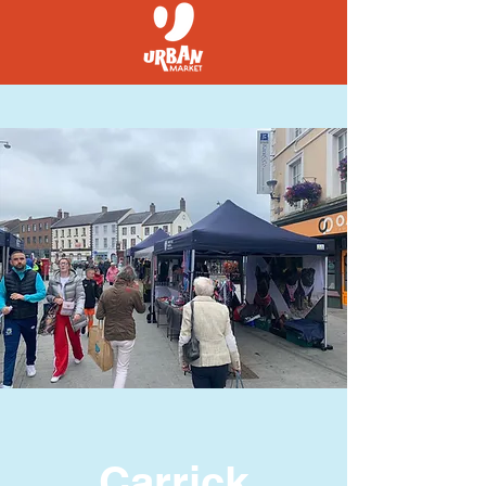
Carrick