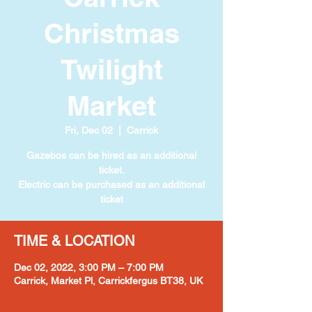
Christmas
Twilight
Market
Fri, Dec 02
  |  
Carrick
Gazebos can be hired as an additional
ticket.
Electric can be purchased as an additional
ticket
TIME & LOCATION
Dec 02, 2022, 3:00 PM – 7:00 PM
Carrick, Market Pl, Carrickfergus BT38, UK