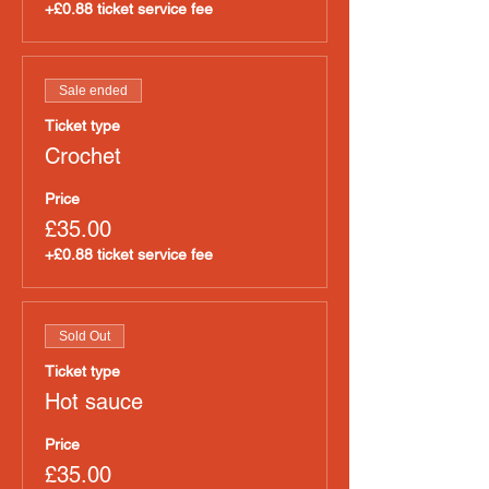
+£0.88 ticket service fee
Sale ended
Ticket type
Crochet
Price
£35.00
+£0.88 ticket service fee
Sold Out
Ticket type
Hot sauce
Price
£35.00