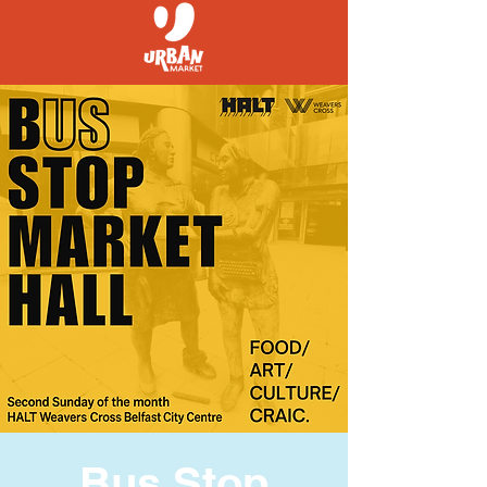
Bus Stop