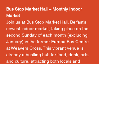
Bus Stop Market Hall – Monthly Indoor 
Market
Join us at Bus Stop Market Hall, Belfast’s 
newest indoor market, taking place on the 
second Sunday of each month (excluding 
January) in the former Europa Bus Centre 
at Weavers Cross. This vibrant venue is 
already a bustling hub for food, drink, arts, 
and culture, attracting both locals and 
visitors to the city centre.
Our market showcases a carefully curated 
mix of artisan food products, craft, art, and 
cultural traders, offering a unique 
experience for customers in a lively, central 
location. With the event being fully indoors, 
you’ll trade in comfort no matter the 
weather, right in the heart of Belfast.
Please note:
Unfortunately, 
hot food and fresh 
flowers
 are not permitted at this market.