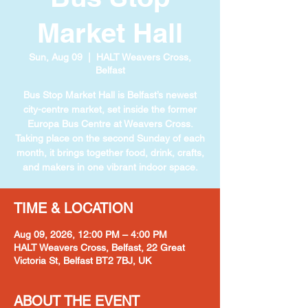
Market Hall
Sun, Aug 09
  |  
HALT Weavers Cross,
Belfast
Bus Stop Market Hall is Belfast’s newest
city-centre market, set inside the former
Europa Bus Centre at Weavers Cross.
Taking place on the second Sunday of each
month, it brings together food, drink, crafts,
and makers in one vibrant indoor space.
TIME & LOCATION
Aug 09, 2026, 12:00 PM – 4:00 PM
HALT Weavers Cross, Belfast, 22 Great
Victoria St, Belfast BT2 7BJ, UK
ABOUT THE EVENT