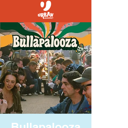
Bullapalooza