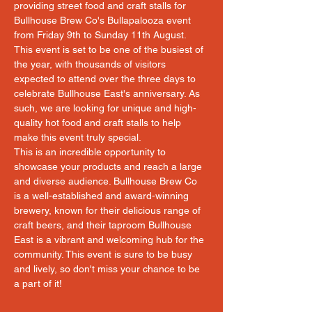
providing street food and craft stalls for 
Bullhouse Brew Co's Bullapalooza event 
from Friday 9th to Sunday 11th August. 
This event is set to be one of the busiest of 
the year, with thousands of visitors 
expected to attend over the three days to 
celebrate Bullhouse East's anniversary. As 
such, we are looking for unique and high-
quality hot food and craft stalls to help 
make this event truly special.
This is an incredible opportunity to 
showcase your products and reach a large 
and diverse audience. Bullhouse Brew Co 
is a well-established and award-winning 
brewery, known for their delicious range of 
craft beers, and their taproom Bullhouse 
East is a vibrant and welcoming hub for the 
community. This event is sure to be busy 
and lively, so don't miss your chance to be 
a part of it!