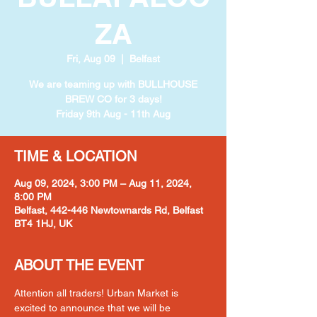
ZA
Fri, Aug 09
  |  
Belfast
We are teaming up with BULLHOUSE
BREW CO for 3 days!
Friday 9th Aug - 11th Aug
TIME & LOCATION
Aug 09, 2024, 3:00 PM – Aug 11, 2024,
8:00 PM
Belfast, 442-446 Newtownards Rd, Belfast
BT4 1HJ, UK
ABOUT THE EVENT
Attention all traders! Urban Market is 
excited to announce that we will be 