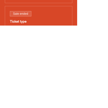
Sale ended
Ticket type
Friday Art 4pm-10pm
Price
£45.00
+£1.13 ticket service fee
Sale ended
Ticket type
Saturday Art 12pm-10pm
Price
£45.00
+£1.13 ticket service fee