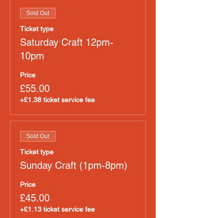
Sold Out
Ticket type
Saturday Craft 12pm-
10pm
Price
£55.00
+£1.38 ticket service fee
Sold Out
Ticket type
Sunday Craft (1pm-8pm)
Price
£45.00
+£1.13 ticket service fee