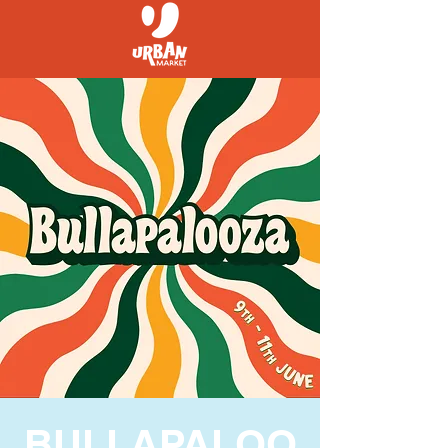
BULLAPALOO