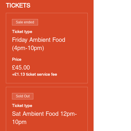
TICKETS
Sale ended
Ticket type
Friday Ambient Food
(4pm-10pm)
Price
£45.00
+£1.13 ticket service fee
Sold Out
Ticket type
Sat Ambient Food 12pm-
10pm