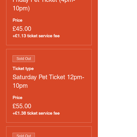
10pm)
Price
£45.00
+£1.13 ticket service fee
Sold Out
Ticket type
Saturday Pet Ticket 12pm-
10pm
Price
£55.00
+£1.38 ticket service fee
Sold Out