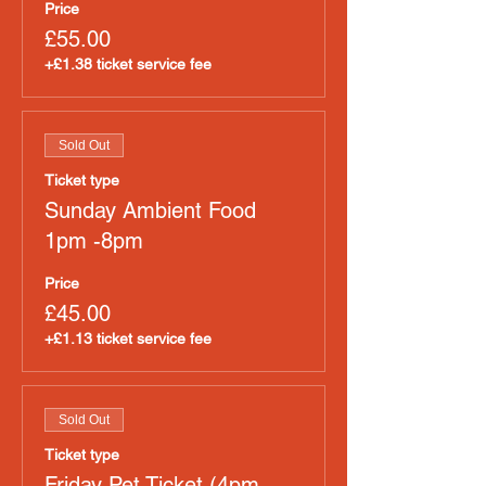
Price
£55.00
+£1.38 ticket service fee
Sold Out
Ticket type
Sunday Ambient Food
1pm -8pm
Price
£45.00
+£1.13 ticket service fee
Sold Out
Ticket type
Friday Pet Ticket (4pm-