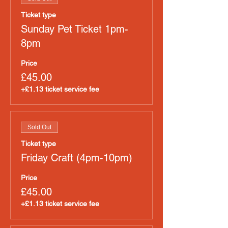
Ticket type
Sunday Pet Ticket 1pm-
8pm
Price
£45.00
+£1.13 ticket service fee
Sold Out
Ticket type
Friday Craft (4pm-10pm)
Price
£45.00
+£1.13 ticket service fee