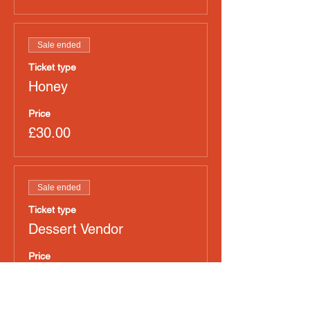
Sale ended
Ticket type
Honey
Price
£30.00
Sale ended
Ticket type
Dessert Vendor
Price
£30.00