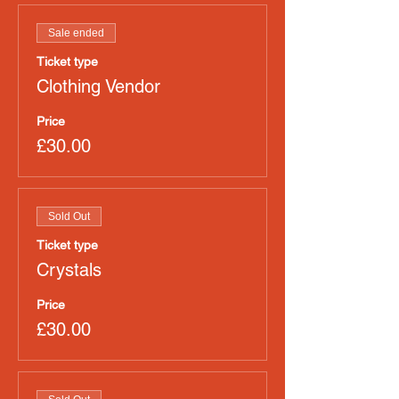
Sale ended
Ticket type
Clothing Vendor
Price
£30.00
Sold Out
Ticket type
Crystals
Price
£30.00