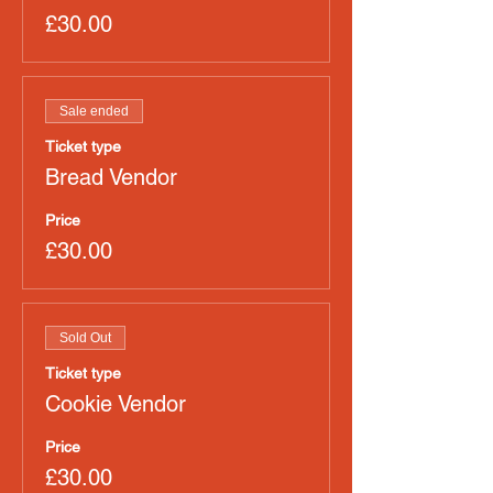
£30.00
Sale ended
Ticket type
Bread Vendor
Price
£30.00
Sold Out
Ticket type
Cookie Vendor
Price
£30.00