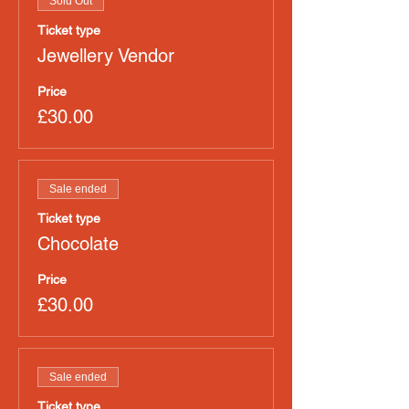
Sold Out
Ticket type
Jewellery Vendor
Price
£30.00
Sale ended
Ticket type
Chocolate
Price
£30.00
Sale ended
Ticket type