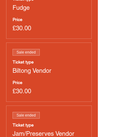
Fudge
Price
£30.00
Sale ended
Ticket type
Biltong Vendor
Price
£30.00
Sale ended
Ticket type
Jam/Preserves Vendor