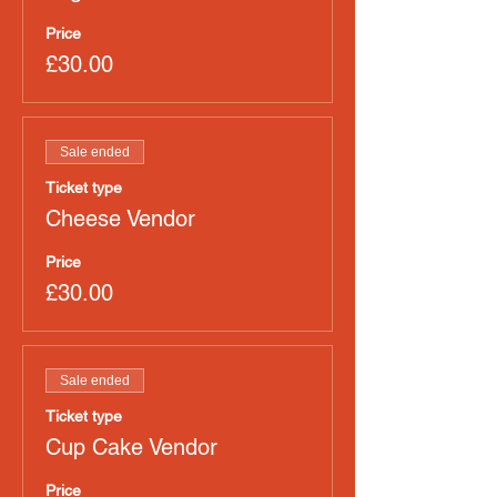
Price
£30.00
Sale ended
Ticket type
Cheese Vendor
Price
£30.00
Sale ended
Ticket type
Cup Cake Vendor
Price