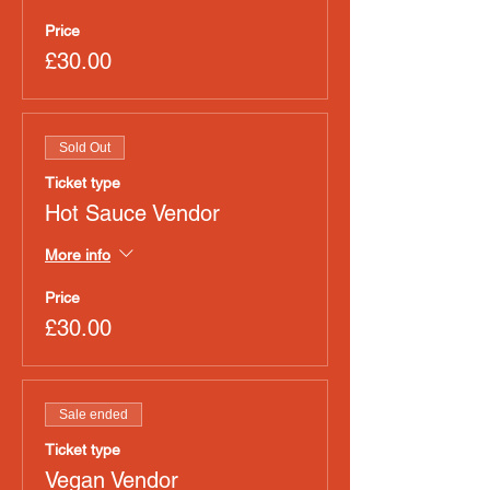
Price
£30.00
Sold Out
Ticket type
Hot Sauce Vendor
More info
Price
£30.00
Sale ended
Ticket type
Vegan Vendor