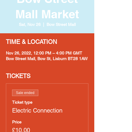
Mall Market
Sat, Nov 26
  |  
Bow Street Mall
TIME & LOCATION
Nov 26, 2022, 12:00 PM – 4:00 PM GMT
Bow Street Mall, Bow St, Lisburn BT28 1AW
TICKETS
Sale ended
Ticket type
Electric Connection
Price
£10.00