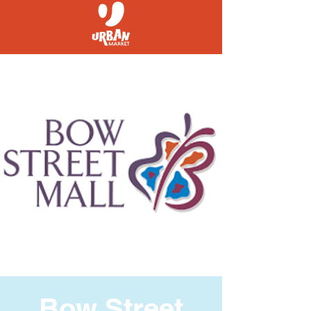
Bow Street