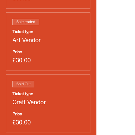
Sale ended
Ticket type
Art Vendor
Price
£30.00
Sold Out
Ticket type
Craft Vendor
Price
£30.00