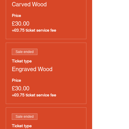
Carved Wood
Price
£30.00
+£0.75 ticket service fee
Sale ended
Ticket type
Engraved Wood
Price
£30.00
+£0.75 ticket service fee
Sale ended
Ticket type