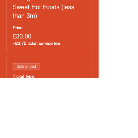
Sweet Hot Foods (less
than 3m)
Price
£30.00
+£0.75 ticket service fee
Sale ended
Ticket type
Non Pizza Hot Food
Price
£50.00
+£1.25 ticket service fee
Sold Out