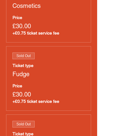
Cosmetics
Price
£30.00
+£0.75 ticket service fee
Sold Out
Ticket type
Fudge
Price
£30.00
+£0.75 ticket service fee
Sold Out
Ticket type