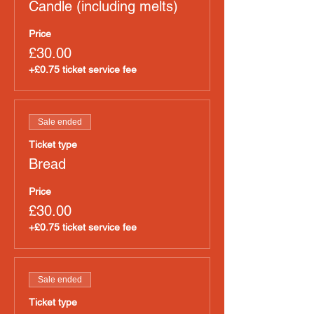
Candle (including melts)
Price
£30.00
+£0.75 ticket service fee
Sale ended
Ticket type
Bread
Price
£30.00
+£0.75 ticket service fee
Sale ended
Ticket type