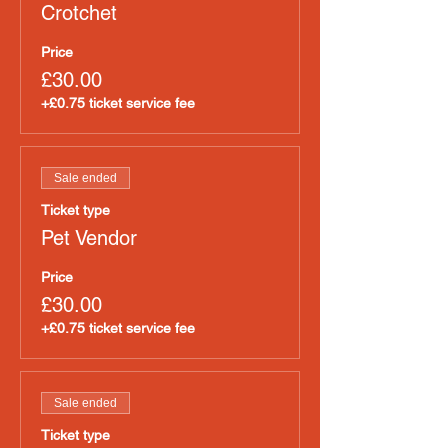
Crotchet
Price
£30.00
+£0.75 ticket service fee
Sale ended
Ticket type
Pet Vendor
Price
£30.00
+£0.75 ticket service fee
Sale ended
Ticket type