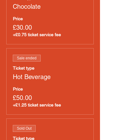
Chocolate
Price
£30.00
+£0.75 ticket service fee
Sale ended
Ticket type
Hot Beverage
Price
£50.00
+£1.25 ticket service fee
Sold Out
Ticket type