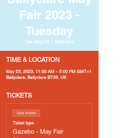
Fair 2023 -
Tuesday
Tue, May 23
  |  
Ballyclare
TIME & LOCATION
May 23, 2023, 11:00 AM – 5:00 PM GMT+1
Ballyclare, Ballyclare BT39, UK
TICKETS
Sale ended
Ticket type
Gazebo - May Fair