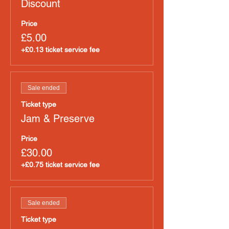
Discount
Price
£5.00
+£0.13 ticket service fee
Sale ended
Ticket type
Jam & Preserve
Price
£30.00
+£0.75 ticket service fee
Sale ended
Ticket type