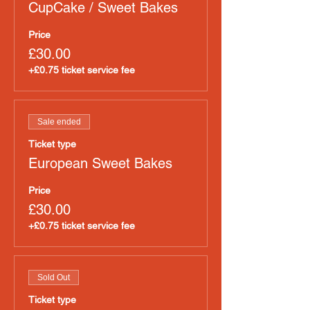
CupCake / Sweet Bakes
Price
£30.00
+£0.75 ticket service fee
Sale ended
Ticket type
European Sweet Bakes
Price
£30.00
+£0.75 ticket service fee
Sold Out
Ticket type