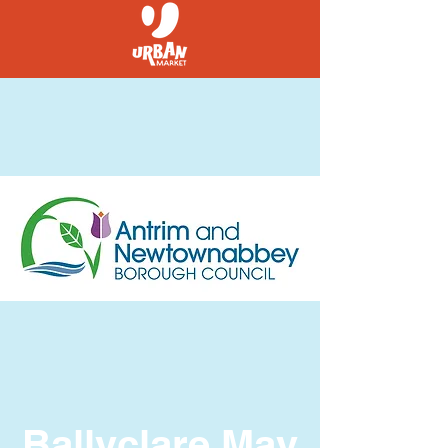
Ballyclare May