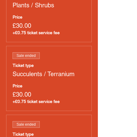
Plants / Shrubs
Price
£30.00
+£0.75 ticket service fee
Sale ended
Ticket type
Succulents / Terranium
Price
£30.00
+£0.75 ticket service fee
Sale ended
Ticket type