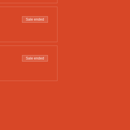
Sale ended
Sale ended