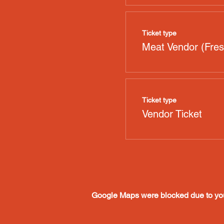
Ticket type
Meat Vendor (Fres
Ticket type
Vendor Ticket
Google Maps were blocked due to your