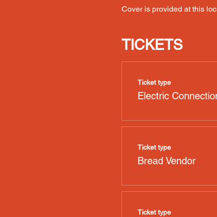
Cover is provided at this loc
TICKETS
Ticket type
Electric Connectio
Ticket type
Bread Vendor
Ticket type