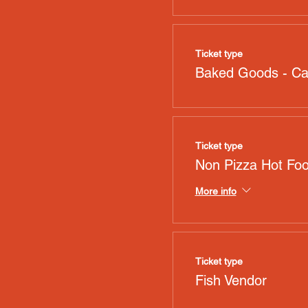
Ticket type
Baked Goods - C
Ticket type
Non Pizza Hot Fo
More info
Ticket type
Fish Vendor