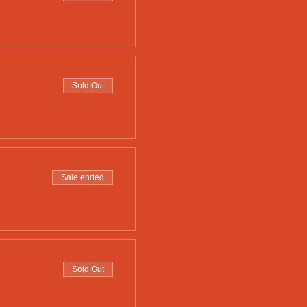
Sold Out
Sale ended
Sold Out