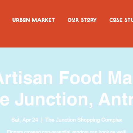
URBaN MARKET
OuR SToRY
CaSE ST
Artisan Food M
e Junction, Ant
Sat, Apr 24
  |  
The Junction Shopping Complex
Fingers crossed non-essential vendors can book as well!