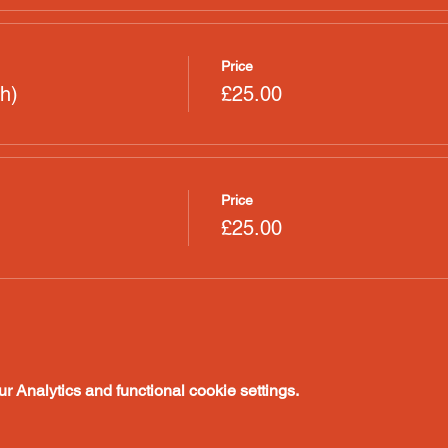
Price
h)
£25.00
Price
£25.00
 Analytics and functional cookie settings.