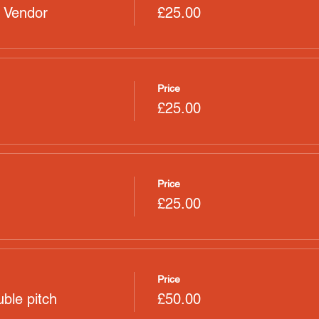
 Vendor
£25.00
Price
£25.00
Price
£25.00
Price
ble pitch
£50.00