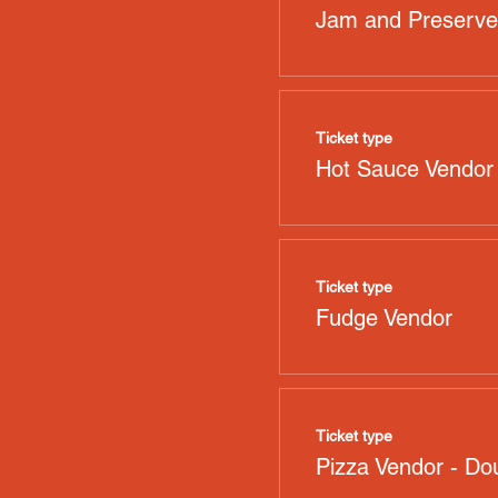
Jam and Preserve
Ticket type
Hot Sauce Vendor
Ticket type
Fudge Vendor
Ticket type
Pizza Vendor - Dou