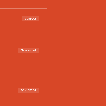
Sold Out
Sale ended
Sale ended