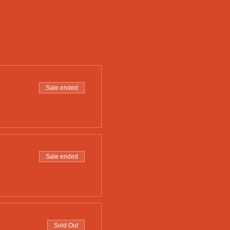
Sale ended
Sale ended
Sold Out