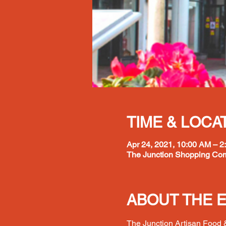
TIME & LOCA
Apr 24, 2021, 10:00 AM – 2
The Junction Shopping Com
ABOUT THE 
The Junction Artisan Food &