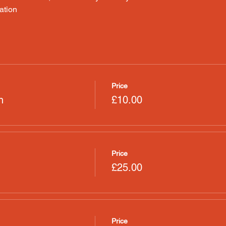
ation
Price
n
£10.00
Price
£25.00
Price