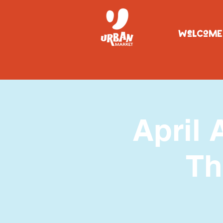
WeLCoME
April 
Th