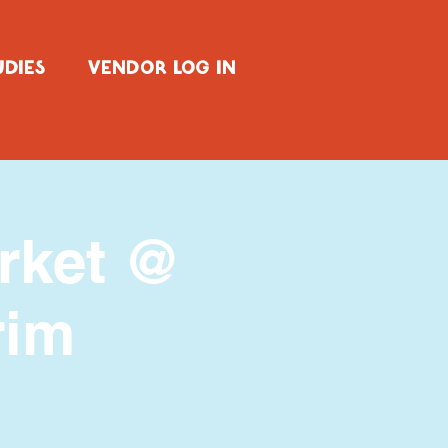
UDIES
VENDOR LOG IN
arket @
rim