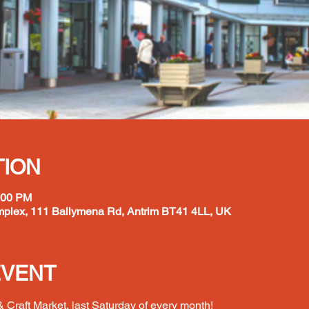
TION
:00 PM
plex, 111 Ballymena Rd, Antrim BT41 4LL, UK
EVENT
 Craft Market, last Saturday of every month!