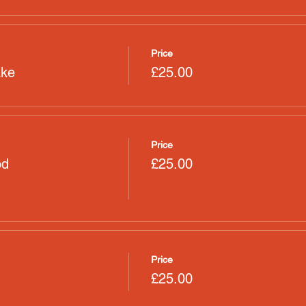
Price
ake
£25.00
Price
od
£25.00
Price
£25.00